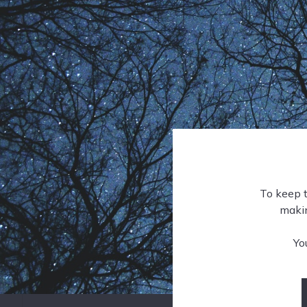
To keep t
makin
Yo