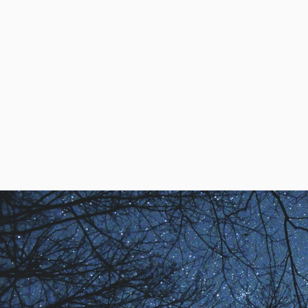
Alexandra Enns