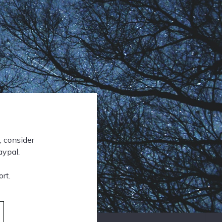
, consider
aypal.
rt.