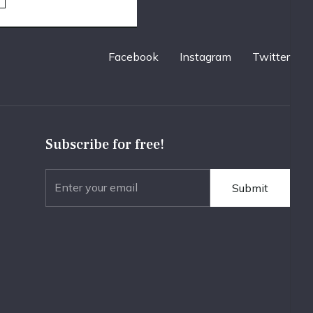
Facebook
Instagram
Twitter
Subscribe for free!