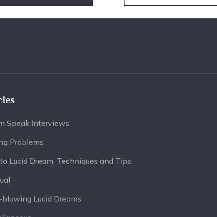
cles
m Speak Interviews
ing Problems
to Lucid Dream, Techniques and Tips
tual
-blowing Lucid Dreams