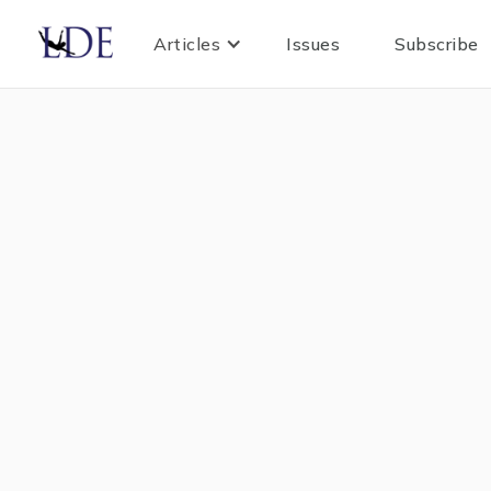
Articles
Issues
Subscribe