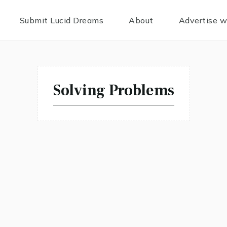
Submit Lucid Dreams
About
Advertise w
Solving Problems