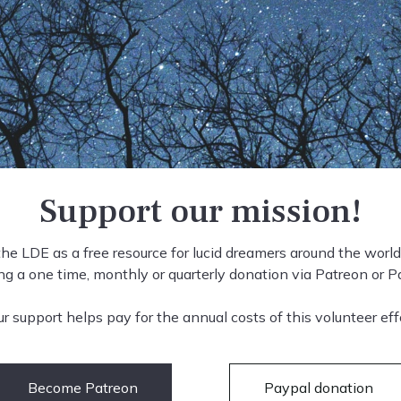
Support our mission!
he LDE as a free resource for lucid dreamers around the world
g a one time, monthly or quarterly donation via Patreon or P
ur support helps pay for the annual costs of this volunteer effo
Become Patreon
Paypal donation