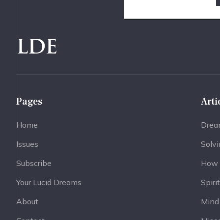
LDE
Pages
Arti
Home
Drea
Issues
Solv
Subscribe
How 
Your Lucid Dreams
Spiri
About
Mind