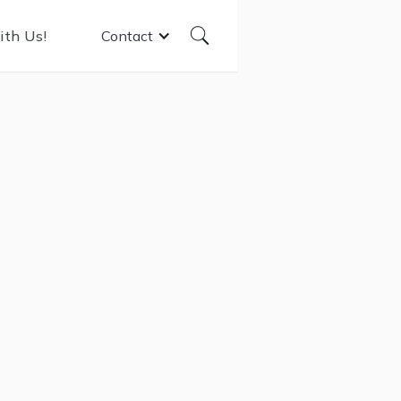
ith Us!
Contact