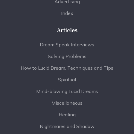
Advertising
Index
Articles
Dream Speak Interviews
Solving Problems
How to Lucid Dream, Techniques and Tips
Spiritual
Mind-blowing Lucid Dreams
Miscellaneous
Healing
Nightmares and Shadow