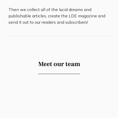
Then we collect all of the lucid dreams and
publishable articles, create the LDE magazine and
send it out to our readers and subscribers!
Meet our team