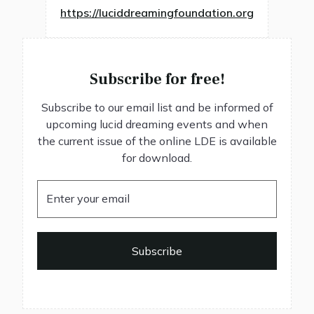
https://luciddreamingfoundation.org
Subscribe for free!
Subscribe to our email list and be informed of
upcoming lucid dreaming events and when
the current issue of the online LDE is available
for download.