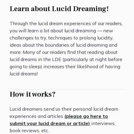
Learn about Lucid Dreaming!
Through the lucid dream experiences of our readers,
you will learn a lot about lucid dreaming — new
challenges to try, techniques to prolong lucidity,
ideas about the boundaries of lucid dreaming and
more. Many of our readers find that reading about
lucid dreams in the LDE (particularly at night before
going to sleep) increases their likelihood of having
lucid dreams!
How it works?
Lucid dreamers send us their personal lucid dream
experiences and articles
(please go here to
submit your lucid dream or article)
interviews,
book reviews, etc.