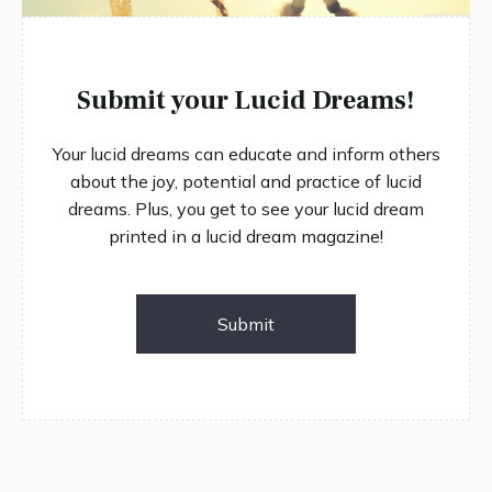
Submit your Lucid Dreams!
Your lucid dreams can educate and inform others
about the joy, potential and practice of lucid
dreams. Plus, you get to see your lucid dream
printed in a lucid dream magazine!
Submit