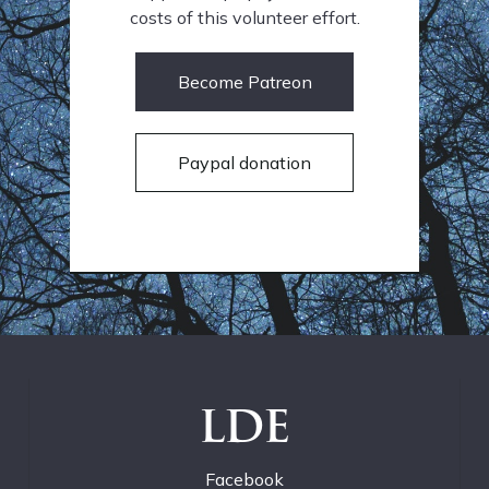
costs of this volunteer effort.
Become Patreon
Paypal donation
LDE
Facebook