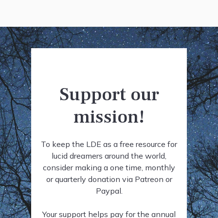
Support our
mission!
To keep the LDE as a free resource for
lucid dreamers around the world,
consider making a one time, monthly
or quarterly donation via Patreon or
Paypal.
Your support helps pay for the annual