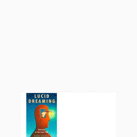
One of her favorite
DreamSpeak
interviews is with artist
Joseph Kemeny