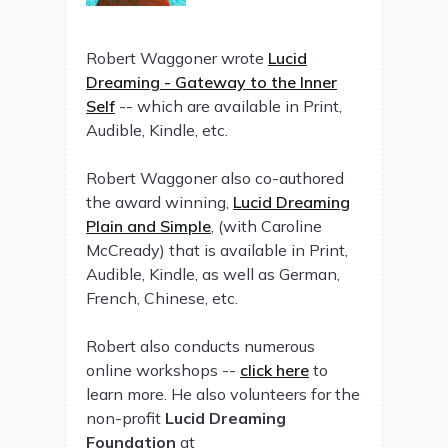
Robert Waggoner wrote
Lucid
Dreaming - Gateway to the Inner
Self
-- which are available in Print,
Audible, Kindle, etc.
Robert Waggoner also co-authored
the award winning,
Lucid Dreaming
Plain and Simple
, (with Caroline
McCready) that is available in Print,
Audible, Kindle, as well as German,
French, Chinese, etc.
Robert also conducts numerous
online workshops --
click here
to
learn more. He also volunteers for the
non-profit
Lucid Dreaming
Foundation
at