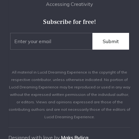
Accessing Creativity
Subscribe for free!
All material in Lucid Dreaming Experience is the copyright of the
respective contributor, unless otherwise indicated. No portion of
Lucid Dreaming Experience may be reproduced or used in any way
without the expressed written permission of the individual author,
or editors. Views and opinions expressed are those of the
contributing authors and are not necessarily those of the editors of
Lucid Dreaming Experience.
Designed with love by
Maks Bylica