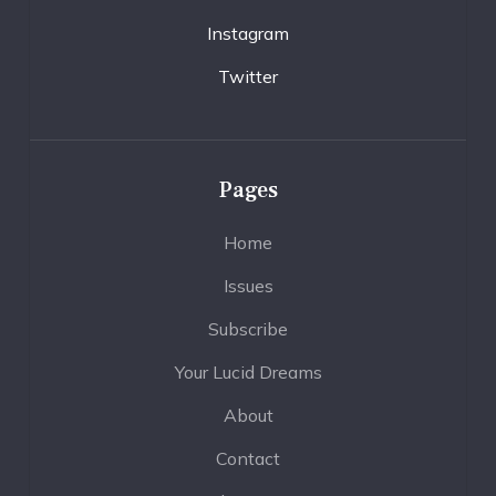
Instagram
Twitter
Pages
Home
Issues
Subscribe
Your Lucid Dreams
About
Contact