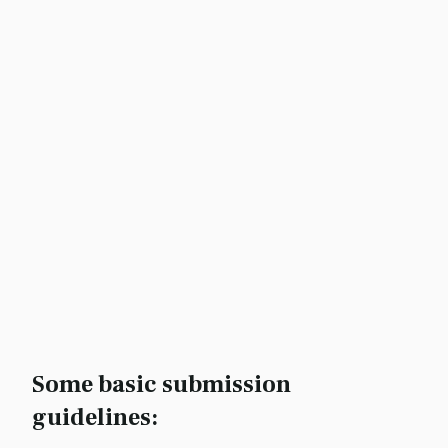
Some basic submission
guidelines: