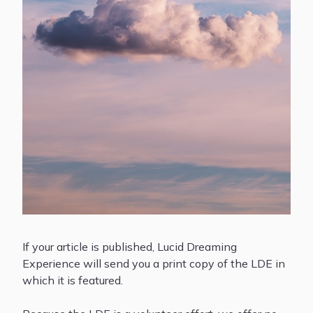
If your article is published, Lucid Dreaming
Experience will send you a print copy of the LDE in
which it is featured.