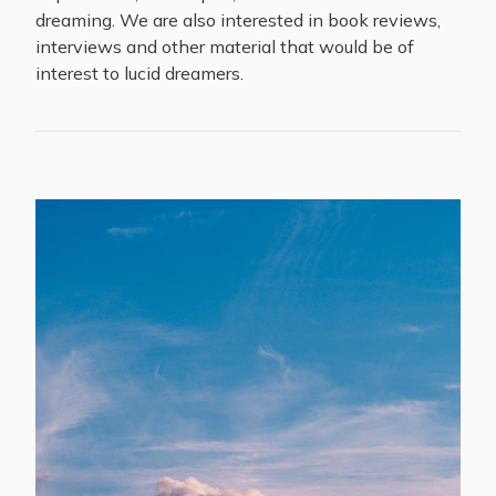
dreaming. We are also interested in book reviews,
interviews and other material that would be of
interest to lucid dreamers.