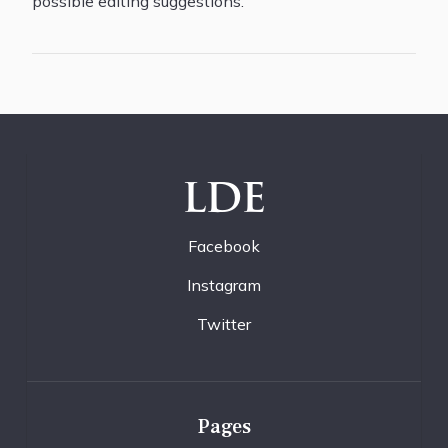
possible editing suggestions.
LDE
Facebook
Instagram
Twitter
Pages