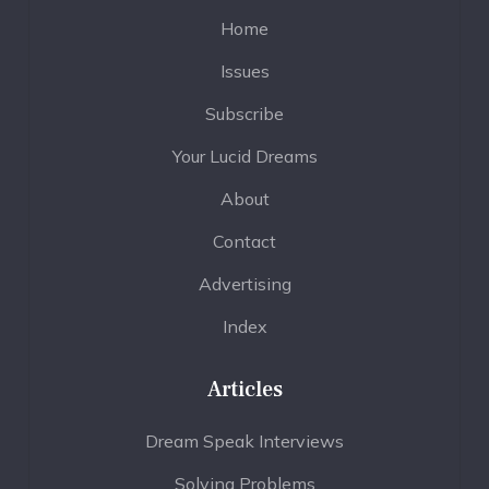
Home
Issues
Subscribe
Your Lucid Dreams
About
Contact
Advertising
Index
Articles
Dream Speak Interviews
Solving Problems