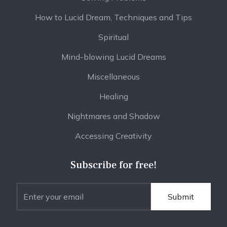
How to Lucid Dream, Techniques and Tips
Spiritual
Mind-blowing Lucid Dreams
Miscellaneous
Healing
Nightmares and Shadow
Accessing Creativity
Subscribe for free!