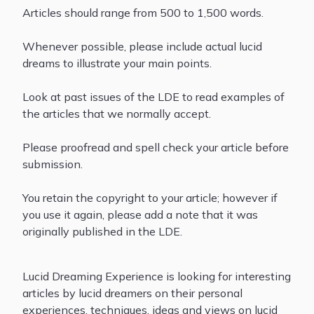
Articles should range from 500 to 1,500 words.
Whenever possible, please include actual lucid
dreams to illustrate your main points.
Look at past issues of the LDE to read examples of
the articles that we normally accept.
Please proofread and spell check your article before
submission.
You retain the copyright to your article; however if
you use it again, please add a note that it was
originally published in the LDE.
Lucid Dreaming Experience is looking for interesting
articles by lucid dreamers on their personal
experiences, techniques, ideas and views on lucid