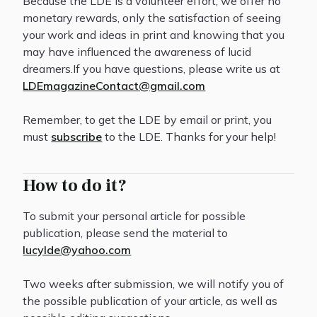
Because the LDE is a volunteer effort, we offer no
monetary rewards, only the satisfaction of seeing
your work and ideas in print and knowing that you
may have influenced the awareness of lucid
dreamers.If you have questions, please write us at
LDEmagazineContact@gmail.com
Remember, to get the LDE by email or print, you
must
subscribe
to the LDE. Thanks for your help!
How to do it?
To submit your personal article for possible
publication, please send the material to
lucylde@yahoo.com
Two weeks after submission, we will notify you of
the possible publication of your article, as well as