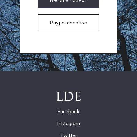
Become Patreon
Paypal donation
LDE
Facebook
Instagram
Twitter