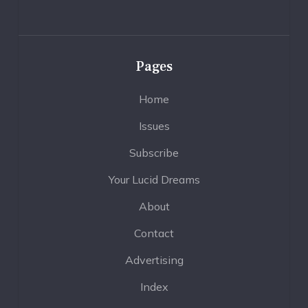
Pages
Home
Issues
Subscribe
Your Lucid Dreams
About
Contact
Advertising
Index