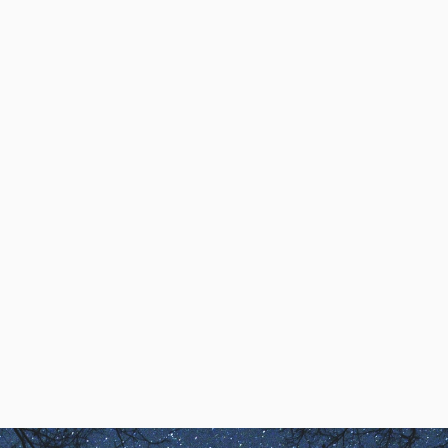
Accessing Creativity
Lucid Dreaming and
the Experience of
Creativity
Kathleen Quinlan, MSW,
describes how her first lucid
dream demonstrated that ‘You
Create Your Own Reality’
Kathleen Quinlan