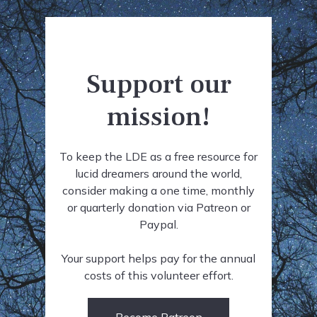
Support our
mission!
To keep the LDE as a free resource for
lucid dreamers around the world,
consider making a one time, monthly
or quarterly donation via Patreon or
Paypal.
Your support helps pay for the annual
costs of this volunteer effort.