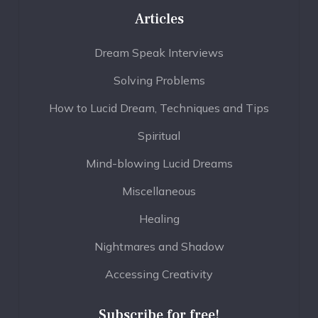
Articles
Dream Speak Interviews
Solving Problems
How to Lucid Dream, Techniques and Tips
Spiritual
Mind-blowing Lucid Dreams
Miscellaneous
Healing
Nightmares and Shadow
Accessing Creativity
Subscribe for free!