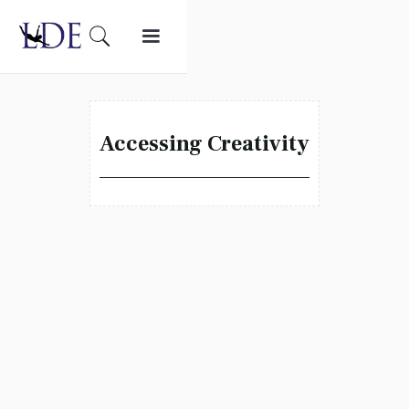
Accessing Creativity