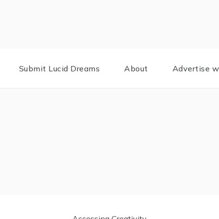
Submit Lucid Dreams
About
Advertise w
Accessing Creativity