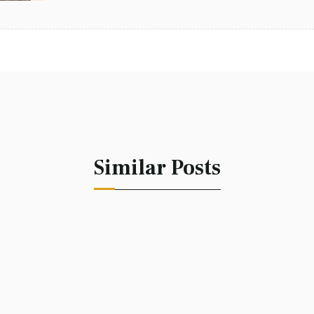
Similar Posts