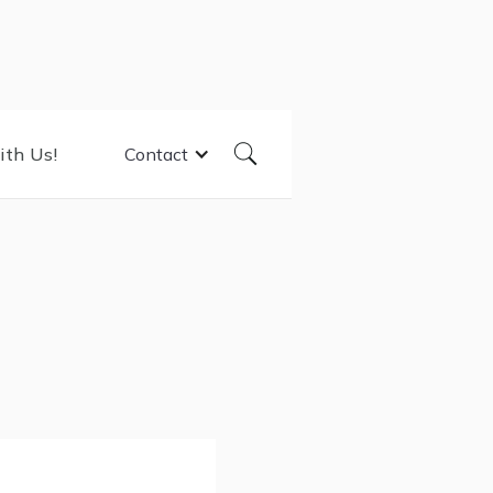
ith Us!
Contact