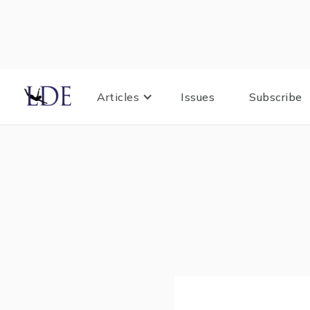
Articles
Issues
Subscribe