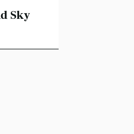
d Sky