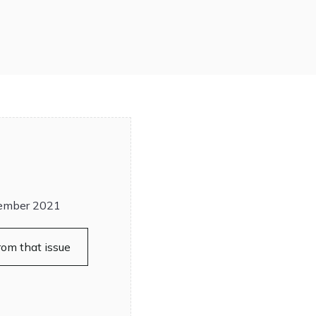
ember 2021
rom that issue