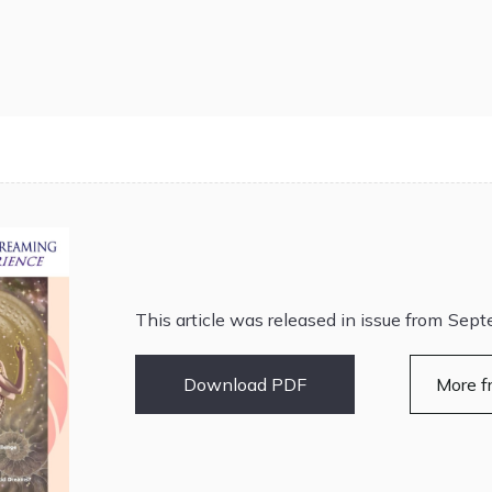
This article was released in issue from
Sept
Download PDF
More f