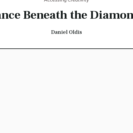
ance Beneath the Diamon
Daniel Oldis