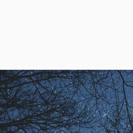
Ed Kellogg