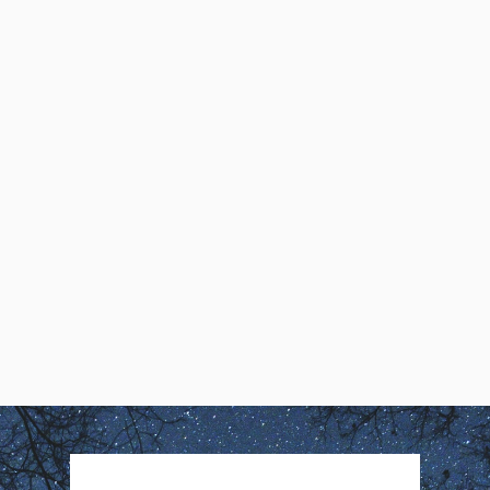
Creativity
Kathleen Quinlan, MSW,
describes how her first lucid
dream demonstrated that ‘You
Create Your Own Reality’
Kathleen Quinlan