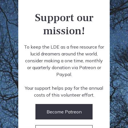
Support our
mission!
To keep the LDE as a free resource for
lucid dreamers around the world,
consider making a one time, monthly
or quarterly donation via Patreon or
Paypal.
Your support helps pay for the annual
costs of this volunteer effort.
Become Patreon