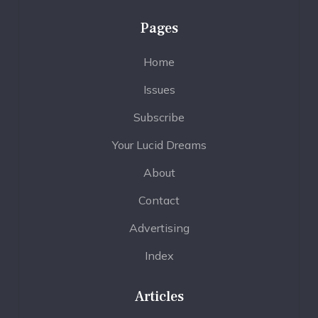
Pages
Home
Issues
Subscribe
Your Lucid Dreams
About
Contact
Advertising
Index
Articles