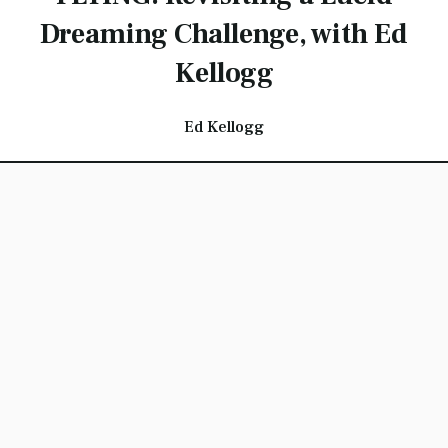
Dreaming Challenge, with Ed
Kellogg
Ed Kellogg