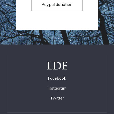
Paypal donation
LDE
Facebook
Instagram
Twitter