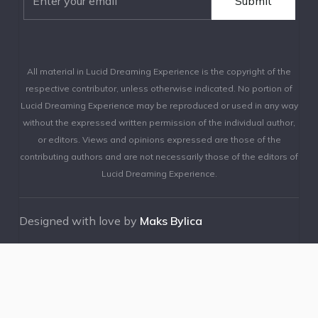
All material in Lucid Dreaming Experience is the copyright of the
respective contributor, unless otherwise indicated. No portion of
Lucid Dreaming Experience may be reproduced or used in any way
without the expressed written permission of the individual author,
or editors. Views and opinions expressed are those of the
contributing authors and are not necessarily those of the editors of
Lucid Dreaming Experience.
Designed with love by
Maks Bylica