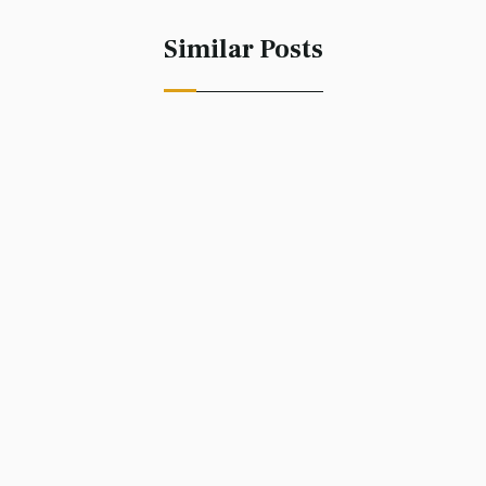
Similar Posts
Accessing Creativity