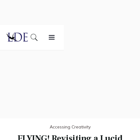
Accessing Creativity
FLYING! Revisiting a Lucid