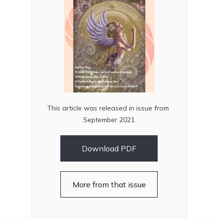
This article was released in issue from
September 2021
Download PDF
More from that issue