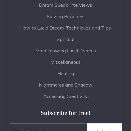
Dream Speak Interviews
Solving Problems
How to Lucid Dream, Techniques and Tips
Spiritual
Mind-blowing Lucid Dreams
Miscellaneous
Healing
Nightmares and Shadow
Accessing Creativity
Subscribe for free!