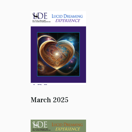
March 2025