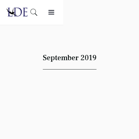
September 2019