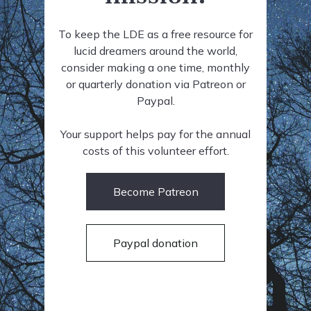
To keep the LDE as a free resource for
lucid dreamers around the world,
consider making a one time, monthly
or quarterly donation via Patreon or
Paypal.
Your support helps pay for the annual
costs of this volunteer effort.
Become Patreon
Paypal donation