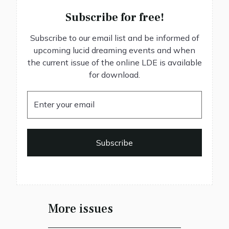
Subscribe for free!
Subscribe to our email list and be informed of
upcoming lucid dreaming events and when
the current issue of the online LDE is available
for download.
More issues