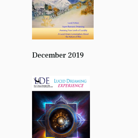
December 2019