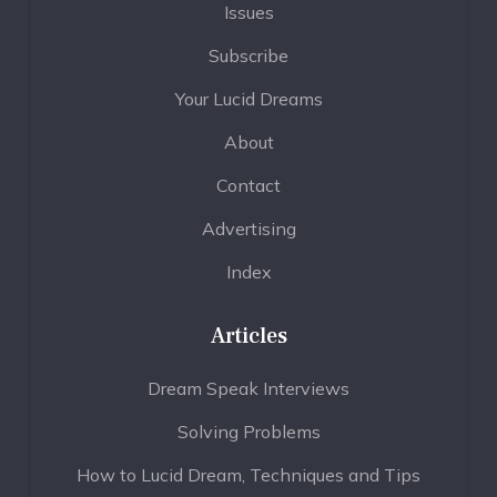
Issues
Subscribe
Your Lucid Dreams
About
Contact
Advertising
Index
Articles
Dream Speak Interviews
Solving Problems
How to Lucid Dream, Techniques and Tips