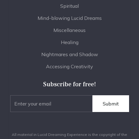
Spiritual
Mind-blowing Lucid Dreams
Miscellaneous
Healing
Nightmares and Shadow
Accessing Creativity
Subscribe for free!
All material in Lucid Dreaming Experience is the copyright of the