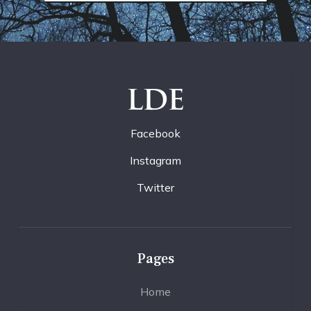
LDE
Facebook
Instagram
Twitter
Pages
Home