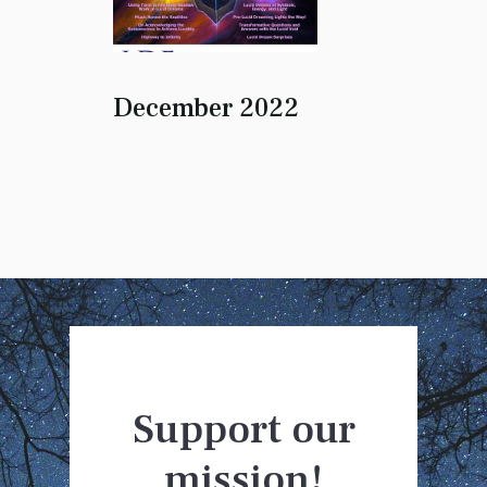
December 2022
Support our
mission!