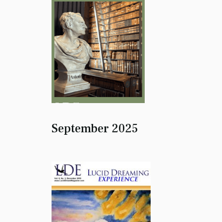
September 2025