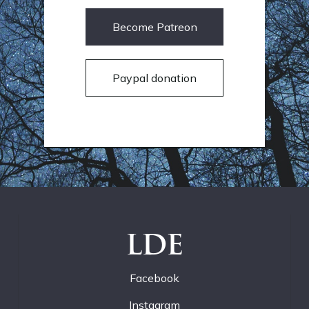
Become Patreon
Paypal donation
LDE
Facebook
Instagram