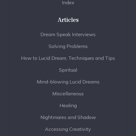
Index
Articles
Dream Speak Interviews
Solving Problems
How to Lucid Dream, Techniques and Tips
Spiritual
Mind-blowing Lucid Dreams
Miscellaneous
Healing
Nightmares and Shadow
Accessing Creativity