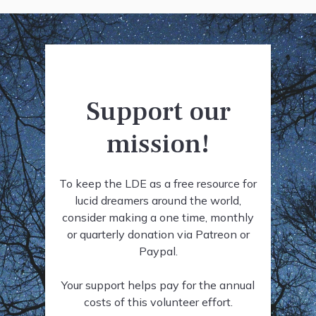
Support our
mission!
To keep the LDE as a free resource for
lucid dreamers around the world,
consider making a one time, monthly
or quarterly donation via Patreon or
Paypal.
Your support helps pay for the annual
costs of this volunteer effort.