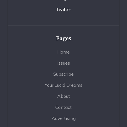
Twitter
Pages
Home
Issues
Subscribe
Your Lucid Dreams
About
Contact
Advertising