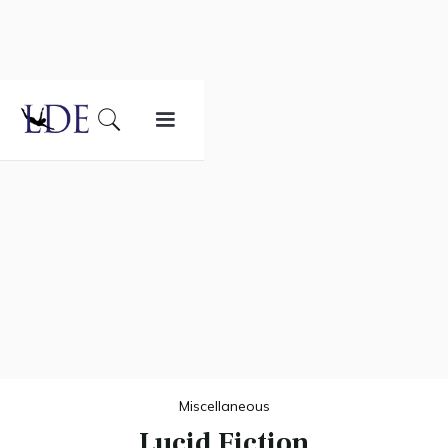
Miscellaneous
Lucid Fiction