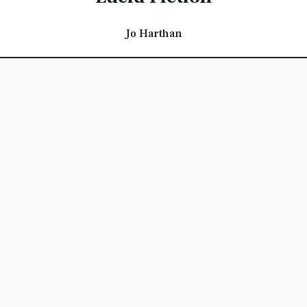
Jo Harthan