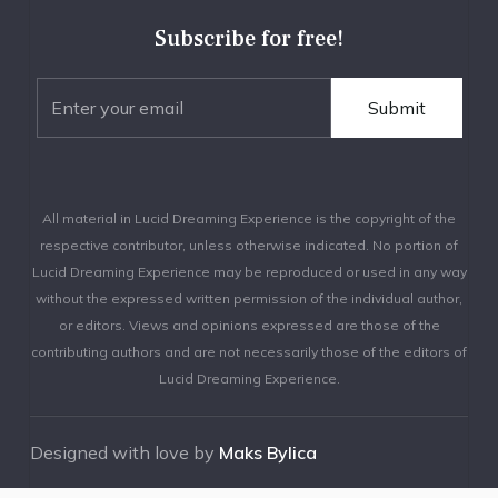
Subscribe for free!
All material in Lucid Dreaming Experience is the copyright of the
respective contributor, unless otherwise indicated. No portion of
Lucid Dreaming Experience may be reproduced or used in any way
without the expressed written permission of the individual author,
or editors. Views and opinions expressed are those of the
contributing authors and are not necessarily those of the editors of
Lucid Dreaming Experience.
Designed with love by
Maks Bylica