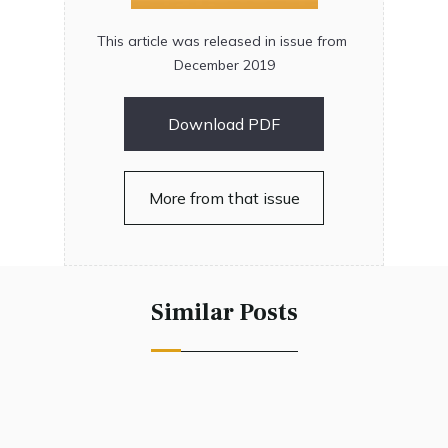
This article was released in issue from
December 2019
Download PDF
More from that issue
Similar Posts