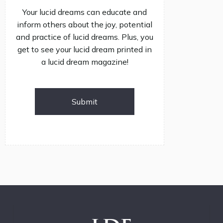
Your lucid dreams can educate and
inform others about the joy, potential
and practice of lucid dreams. Plus, you
get to see your lucid dream printed in
a lucid dream magazine!
Submit