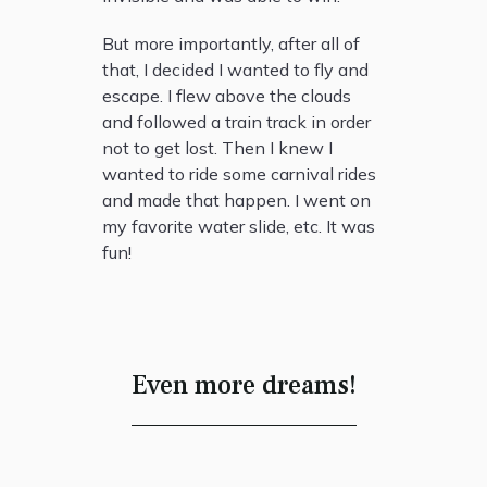
But more importantly, after all of
that, I decided I wanted to fly and
escape. I flew above the clouds
and followed a train track in order
not to get lost. Then I knew I
wanted to ride some carnival rides
and made that happen. I went on
my favorite water slide, etc. It was
fun!
Even more dreams!