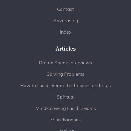
Contact
Advertising
Index
Articles
Dream Speak Interviews
Solving Problems
How to Lucid Dream, Techniques and Tips
Spiritual
Mind-blowing Lucid Dreams
Miscellaneous
Healing