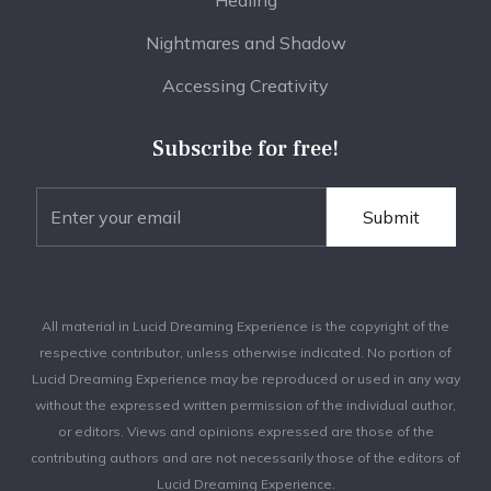
Nightmares and Shadow
Accessing Creativity
Subscribe for free!
All material in Lucid Dreaming Experience is the copyright of the
respective contributor, unless otherwise indicated. No portion of
Lucid Dreaming Experience may be reproduced or used in any way
without the expressed written permission of the individual author,
or editors. Views and opinions expressed are those of the
contributing authors and are not necessarily those of the editors of
Lucid Dreaming Experience.