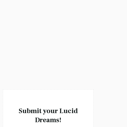
Victoria Liddelle
Submit your Lucid
Dreams!