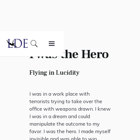
I was the Hero
Flying in Lucidity
I was in a work place with
terrorists trying to take over the
office with weapons drawn. I knew
I was in a dream and could
manipulate the outcome to my
favor. I was the hero. I made myself
invisible and was able to win.