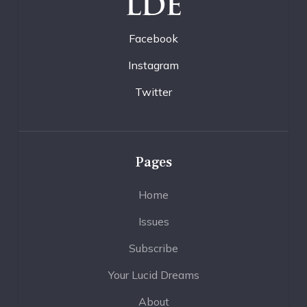
LDE
Facebook
Instagram
Twitter
Pages
Home
Issues
Subscribe
Your Lucid Dreams
About