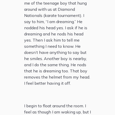
me of the teenage boy that hung
around with us at Diamond
Nationals (karate tournament). I
say to him, “I am dreaming.” He
nodded his head yes. I ask if he is
dreaming and he nods his head
yes. Then I ask him to tell me
something I need to know. He
doesn’t have anything to say but
he smiles. Another boy is nearby,
and I do the same thing. He nods
that he is dreaming too. That boy
removes the helmet from my head.
I feel better having it off.
I begin to float around the room. I
feel as though I am waking up, but I