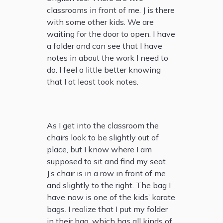
classrooms in front of me. J is there
with some other kids. We are
waiting for the door to open. I have
a folder and can see that I have
notes in about the work I need to
do. I feel a little better knowing
that I at least took notes.
As I get into the classroom the
chairs look to be slightly out of
place, but I know where I am
supposed to sit and find my seat.
J’s chair is in a row in front of me
and slightly to the right. The bag I
have now is one of the kids’ karate
bags. I realize that I put my folder
in their bag, which has all kinds of