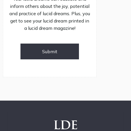
inform others about the joy, potential
and practice of lucid dreams. Plus, you
get to see your lucid dream printed in
a lucid dream magazine!
Submit
LDE