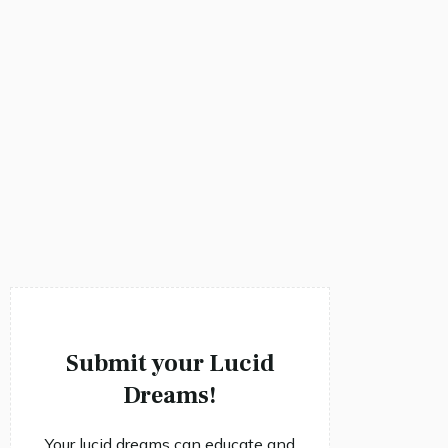
Submit your Lucid
Dreams!
Your lucid dreams can educate and