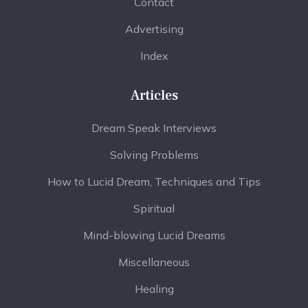
Contact
Advertising
Index
Articles
Dream Speak Interviews
Solving Problems
How to Lucid Dream, Techniques and Tips
Spiritual
Mind-blowing Lucid Dreams
Miscellaneous
Healing