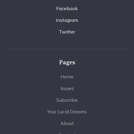
Facebook
Instagram
Twitter
Pages
Home
Issues
Subscribe
Your Lucid Dreams
About