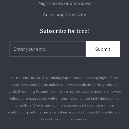
Nightmares and Shadow
Accessing Creativity
Subscribe for free!
All material in Lucid Dreaming Experience is the copyright of the
respective contributor, unless otherwise indicated. No portion of
Lucid Dreaming Experience may be reproduced or used in any way
without the expressed written permission of the individual author,
or editors. Views and opinions expressed are those of the
contributing authors and are not necessarily those of the editors of
Lucid Dreaming Experience.