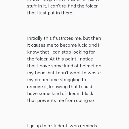
stuff in it. I can’t re-find the folder
that I just put in there.
Initially this frustrates me, but then
it causes me to become lucid and I
know that I can stop looking for
the folder. At this point I notice
that I have some kind of helmet on
my head, but I don’t want to waste
my dream time struggling to
remove it, knowing that I could
have some kind of dream block
that prevents me from doing so.
I go up to a student, who reminds