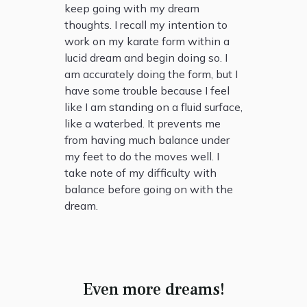
keep going with my dream
thoughts. I recall my intention to
work on my karate form within a
lucid dream and begin doing so. I
am accurately doing the form, but I
have some trouble because I feel
like I am standing on a fluid surface,
like a waterbed. It prevents me
from having much balance under
my feet to do the moves well. I
take note of my difficulty with
balance before going on with the
dream.
Even more dreams!