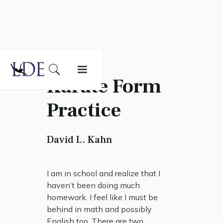
Karate Form
Practice
David L. Kahn
I am in school and realize that I
haven’t been doing much
homework. I feel like I must be
behind in math and possibly
English too. There are two