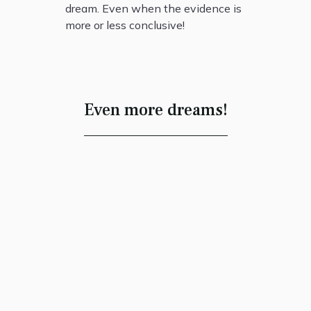
dream. Even when the evidence is
more or less conclusive!
Even more dreams!
Each Has Found a
Home
Robert