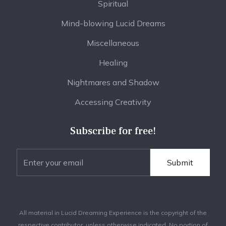
Spiritual
Mind-blowing Lucid Dreams
Miscellaneous
Healing
Nightmares and Shadow
Accessing Creativity
Subscribe for free!
All material in Lucid Dreaming Experience is the copyright of the
respective contributor, unless otherwise indicated. No portion of