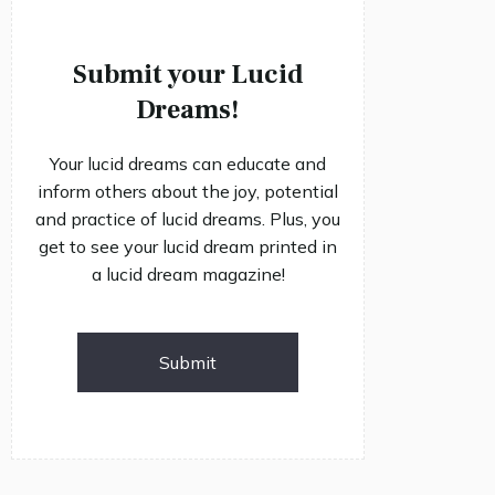
Submit your Lucid
Dreams!
Your lucid dreams can educate and
inform others about the joy, potential
and practice of lucid dreams. Plus, you
get to see your lucid dream printed in
a lucid dream magazine!
Submit