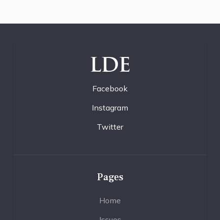
LDE
Facebook
Instagram
Twitter
Pages
Home
Issues