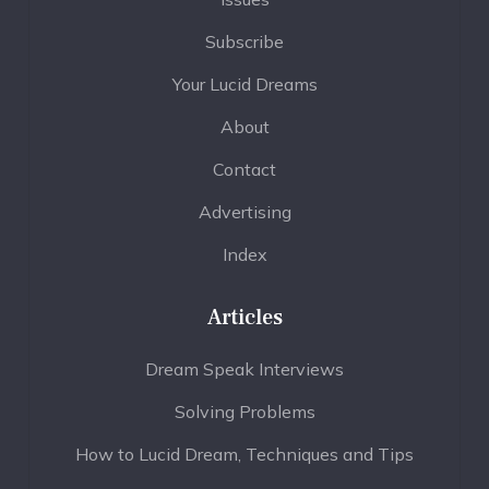
Subscribe
Your Lucid Dreams
About
Contact
Advertising
Index
Articles
Dream Speak Interviews
Solving Problems
How to Lucid Dream, Techniques and Tips