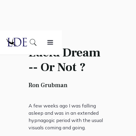
Lucid Dream
-- Or Not ?
Ron Grubman
A few weeks ago I was falling
asleep and was in an extended
hypnagogic period with the usual
visuals coming and going.