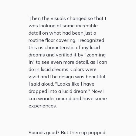
Then the visuals changed so that I
was looking at some incredible
detail on what had been just a
routine floor covering. I recognized
this as characteristic of my lucid
dreams and verified it by "zooming
in" to see even more detail, as I can
do in lucid dreams. Colors were
vivid and the design was beautiful.
I said aloud, "Looks like I have
dropped into a lucid dream." Now I
can wander around and have some
experiences.
Sounds good? But then up popped