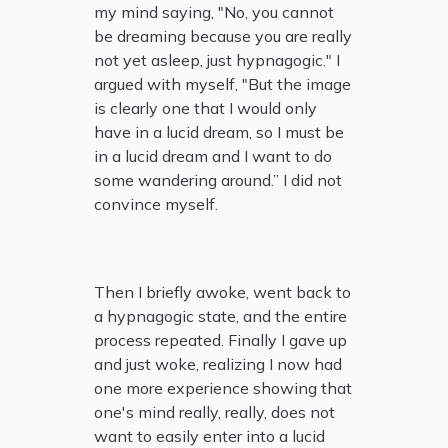
my mind saying, "No, you cannot
be dreaming because you are really
not yet asleep, just hypnagogic." I
argued with myself, "But the image
is clearly one that I would only
have in a lucid dream, so I must be
in a lucid dream and I want to do
some wandering around.” I did not
convince myself.
Then I briefly awoke, went back to
a hypnagogic state, and the entire
process repeated. Finally I gave up
and just woke, realizing I now had
one more experience showing that
one's mind really, really, does not
want to easily enter into a lucid