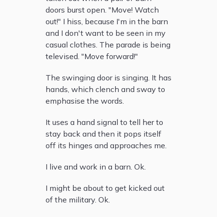
doors burst open. "Move! Watch
out!" I hiss, because I'm in the barn
and I don't want to be seen in my
casual clothes. The parade is being
televised. "Move forward!"
The swinging door is singing. It has
hands, which clench and sway to
emphasise the words.
It uses a hand signal to tell her to
stay back and then it pops itself
off its hinges and approaches me.
I live and work in a barn. Ok.
I might be about to get kicked out
of the military. Ok.