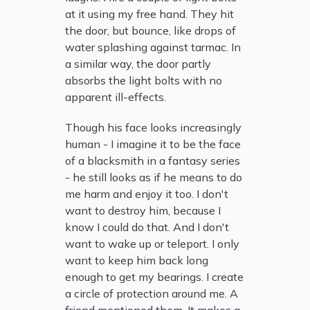
at it using my free hand. They hit
the door, but bounce, like drops of
water splashing against tarmac. In
a similar way, the door partly
absorbs the light bolts with no
apparent ill-effects.
Though his face looks increasingly
human - I imagine it to be the face
of a blacksmith in a fantasy series
- he still looks as if he means to do
me harm and enjoy it too. I don't
want to destroy him, because I
know I could do that. And I don't
want to wake up or teleport. I only
want to keep him back long
enough to get my bearings. I create
a circle of protection around me. A