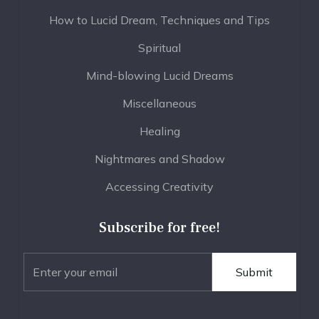
How to Lucid Dream, Techniques and Tips
Spiritual
Mind-blowing Lucid Dreams
Miscellaneous
Healing
Nightmares and Shadow
Accessing Creativity
Subscribe for free!