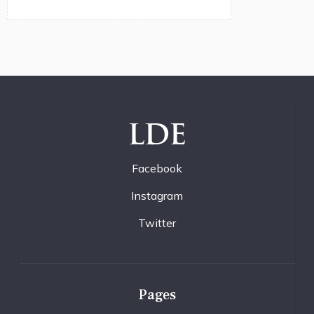
LDE
Facebook
Instagram
Twitter
Pages