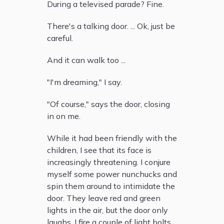
During a televised parade? Fine.
There's a talking door. ... Ok, just be
careful.
And it can walk too ...
"I'm dreaming," I say.
"Of course," says the door, closing
in on me.
While it had been friendly with the
children, I see that its face is
increasingly threatening. I conjure
myself some power nunchucks and
spin them around to intimidate the
door. They leave red and green
lights in the air, but the door only
laughs. I fire a couple of light bolts