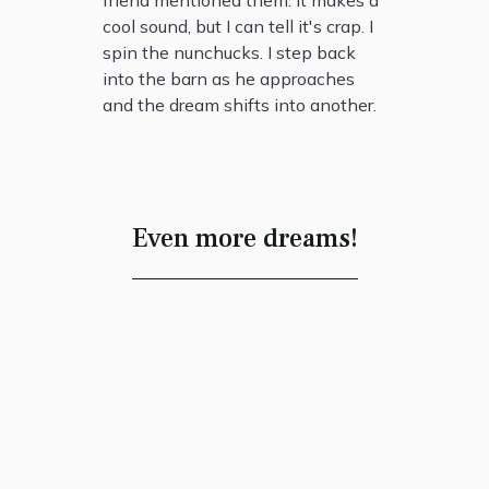
friend mentioned them. It makes a
cool sound, but I can tell it's crap. I
spin the nunchucks. I step back
into the barn as he approaches
and the dream shifts into another.
Even more dreams!
“One Footstep”
Ian