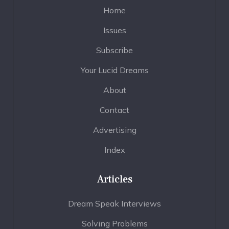
Home
Issues
Subscribe
Your Lucid Dreams
About
Contact
Advertising
Index
Articles
Dream Speak Interviews
Solving Problems