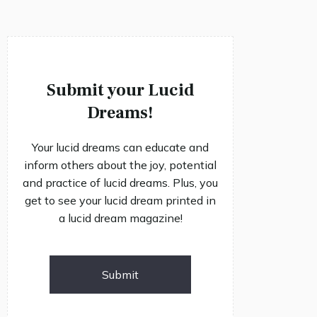
Submit your Lucid
Dreams!
Your lucid dreams can educate and
inform others about the joy, potential
and practice of lucid dreams. Plus, you
get to see your lucid dream printed in
a lucid dream magazine!
Submit