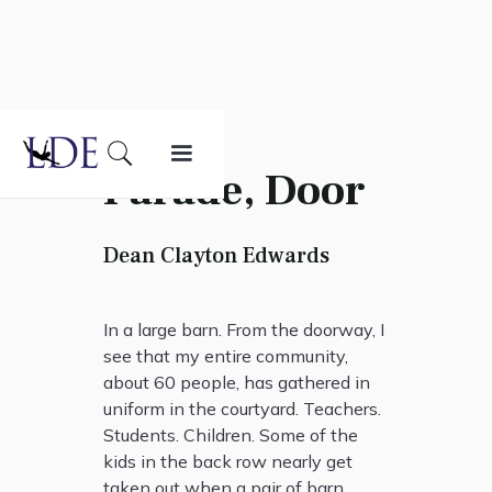
Parade, Door
Dean Clayton Edwards
In a large barn. From the doorway, I
see that my entire community,
about 60 people, has gathered in
uniform in the courtyard. Teachers.
Students. Children. Some of the
kids in the back row nearly get
taken out when a pair of barn