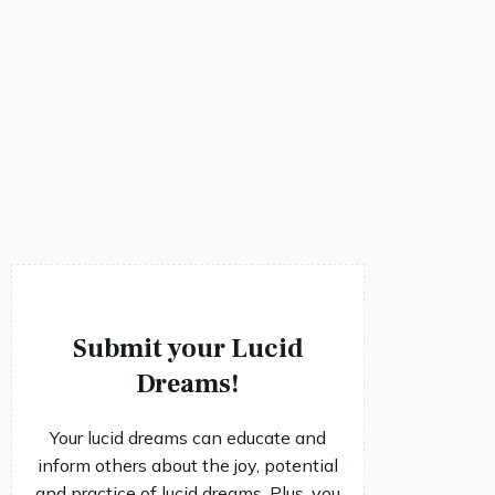
Submit your Lucid
Dreams!
Your lucid dreams can educate and
inform others about the joy, potential
and practice of lucid dreams. Plus, you