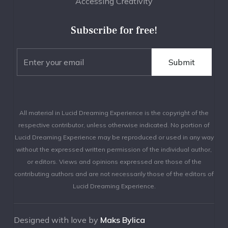
Accessing Creativity
Subscribe for free!
All material in Lucid Dreaming Experience is the copyright of the
respective contributor, unless otherwise indicated. No portion of
Lucid Dreaming Experience may be reproduced or used in any way
without the expressed written permission of the individual author,
or editors. Views and opinions expressed are those of the
contributing authors and are not necessarily those of the editors of
Lucid Dreaming Experience.
Designed with love by
Maks Bylica