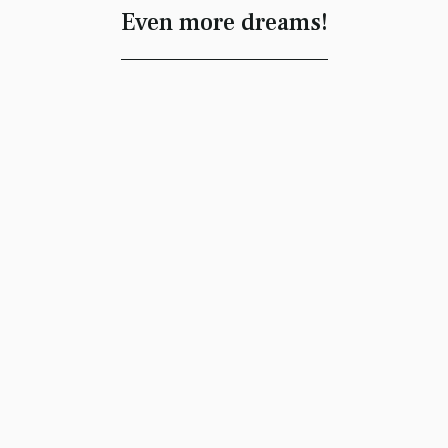
Even more dreams!
Thinking Dome
Madelyn Freeman
#lucid
Dean Clayton Edwards