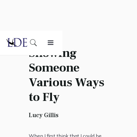
Showing
Someone
Various Ways
to Fly
Lucy Gillis
When I first think that I could be