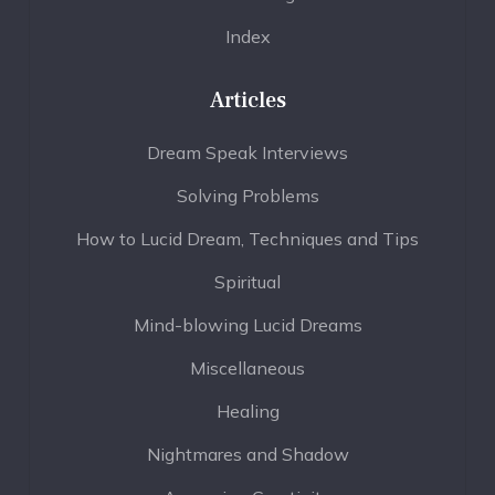
Index
Articles
Dream Speak Interviews
Solving Problems
How to Lucid Dream, Techniques and Tips
Spiritual
Mind-blowing Lucid Dreams
Miscellaneous
Healing
Nightmares and Shadow