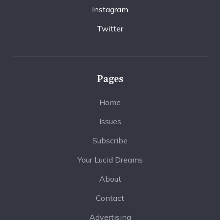
Instagram
Twitter
Pages
Home
Issues
Subscribe
Your Lucid Dreams
About
Contact
Advertising