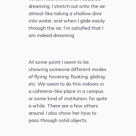
dreaming, I stretch out onto the air,
almost like taking a shallow dive
into water, and when I glide easily
through the air, I'm satisfied that I
am indeed dreaming.
At some point I seem to be
showing someone different modes
of flying: hovering, floating, gliding,
etc. We seem to do this indoors in
a cafeteria-like place in a campus
or some kind of institution, for quite
a while. There are a few others
around. I also show her how to
pass through solid objects.