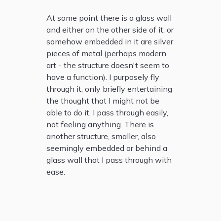
At some point there is a glass wall
and either on the other side of it, or
somehow embedded in it are silver
pieces of metal (perhaps modern
art - the structure doesn't seem to
have a function). I purposely fly
through it, only briefly entertaining
the thought that I might not be
able to do it. I pass through easily,
not feeling anything. There is
another structure, smaller, also
seemingly embedded or behind a
glass wall that I pass through with
ease.