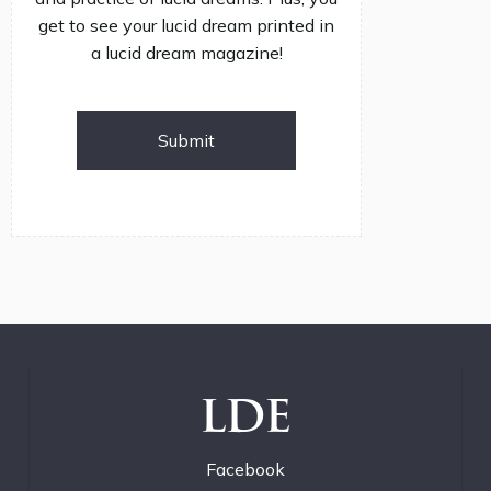
get to see your lucid dream printed in
a lucid dream magazine!
Submit
LDE
Facebook