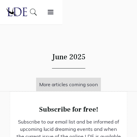
June 2025
More articles coming soon
Subscribe for free!
Subscribe to our email list and be informed of
upcoming lucid dreaming events and when
the current issue of the online LDE is available