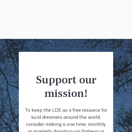
Support our
mission!
To keep the LDE as a free resource for
lucid dreamers around the world,
consider making a one time, monthly
or quarterly donation via Patreon or