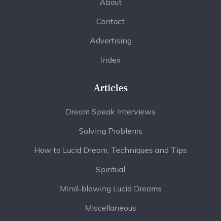
About
Contact
Advertising
Index
Articles
Dream Speak Interviews
Solving Problems
How to Lucid Dream, Techniques and Tips
Spiritual
Mind-blowing Lucid Dreams
Miscellaneous