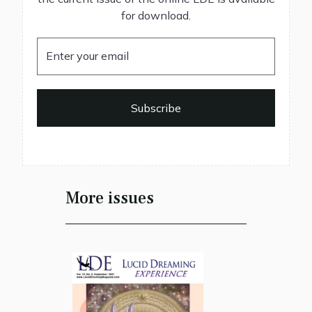
for download.
More issues