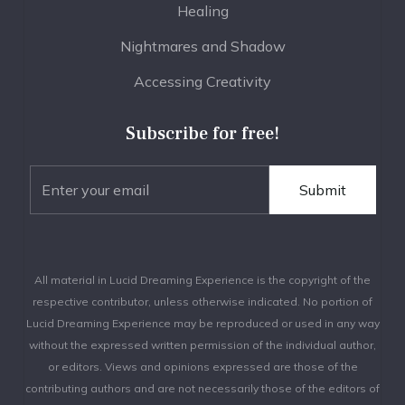
Healing
Nightmares and Shadow
Accessing Creativity
Subscribe for free!
All material in Lucid Dreaming Experience is the copyright of the
respective contributor, unless otherwise indicated. No portion of
Lucid Dreaming Experience may be reproduced or used in any way
without the expressed written permission of the individual author,
or editors. Views and opinions expressed are those of the
contributing authors and are not necessarily those of the editors of