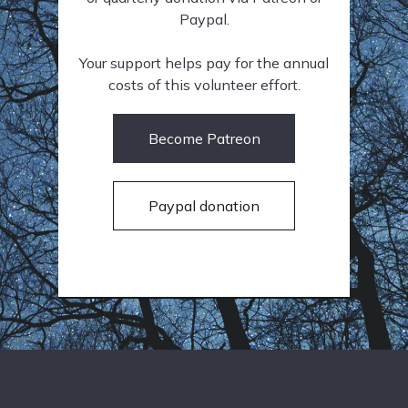
Paypal.
Your support helps pay for the annual
costs of this volunteer effort.
Become Patreon
Paypal donation