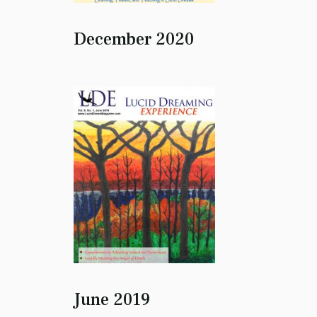
December 2020
June 2019