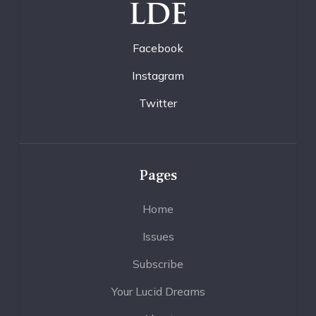
LDE
Facebook
Instagram
Twitter
Pages
Home
Issues
Subscribe
Your Lucid Dreams