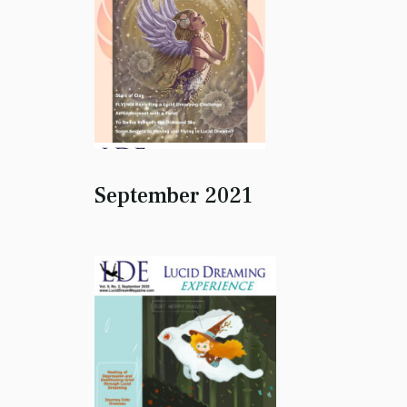
September 2021