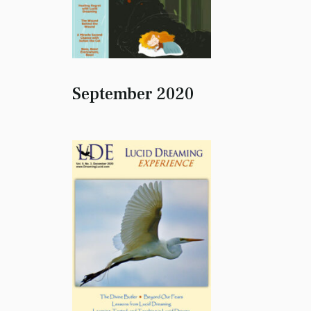
September 2020