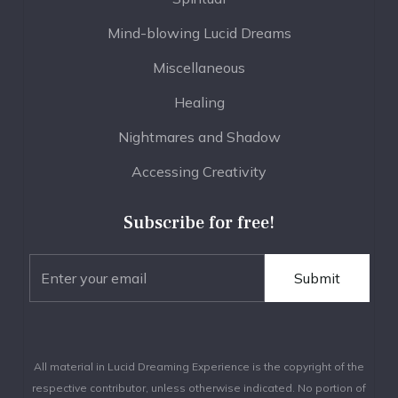
Mind-blowing Lucid Dreams
Miscellaneous
Healing
Nightmares and Shadow
Accessing Creativity
Subscribe for free!
All material in Lucid Dreaming Experience is the copyright of the
respective contributor, unless otherwise indicated. No portion of