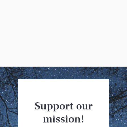
Clare Johnson
Support our
mission!