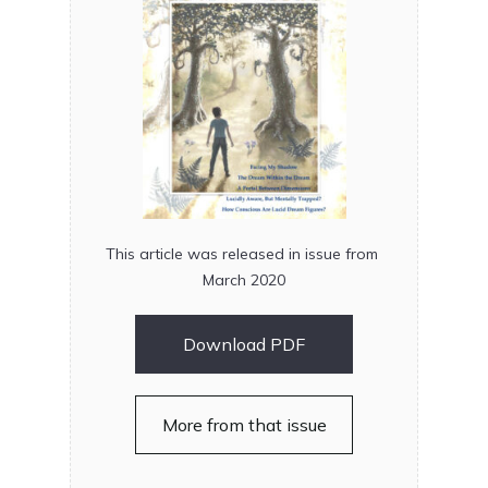
This article was released in issue from
March 2020
Download PDF
More from that issue