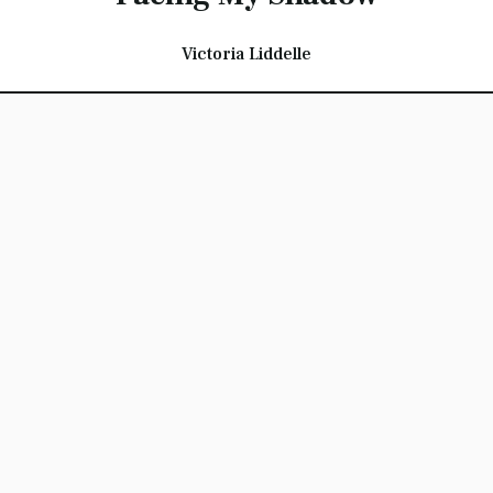
Victoria Liddelle