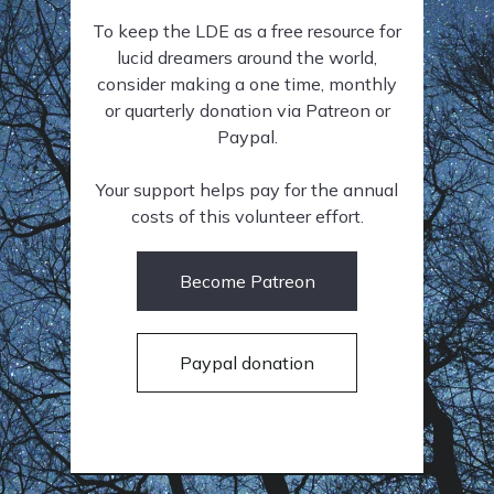
To keep the LDE as a free resource for
lucid dreamers around the world,
consider making a one time, monthly
or quarterly donation via Patreon or
Paypal.
Your support helps pay for the annual
costs of this volunteer effort.
Become Patreon
Paypal donation