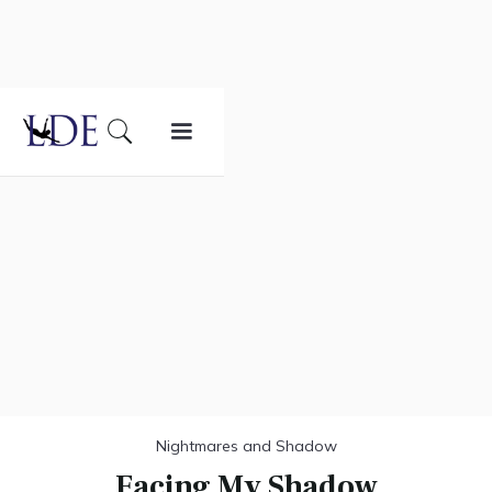
Nightmares and Shadow
Facing My Shadow