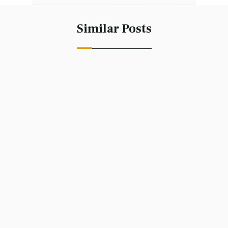
Similar Posts