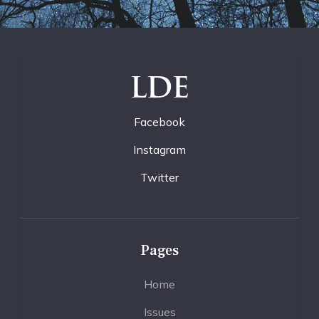
LDE
Facebook
Instagram
Twitter
Pages
Home
Issues