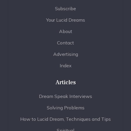
Subscribe
Your Lucid Dreams
About
Contact
Advertising
Index
Articles
Dream Speak Interviews
Solving Problems
How to Lucid Dream, Techniques and Tips
Spiritual