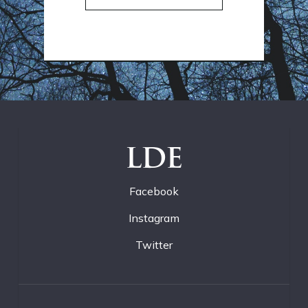
LDE
Facebook
Instagram
Twitter