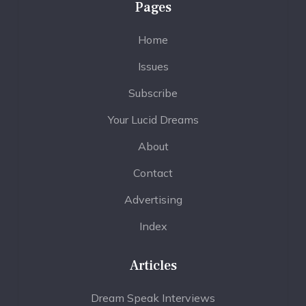
Pages
Home
Issues
Subscribe
Your Lucid Dreams
About
Contact
Advertising
Index
Articles
Dream Speak Interviews