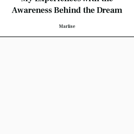
Awareness Behind the Dream
Marlise