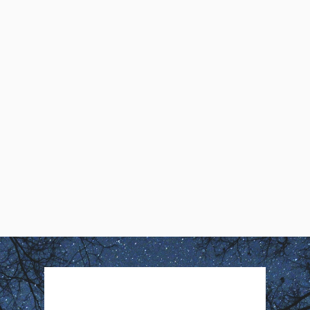
Daryl4D asks, Is life really but a
dream? If so, what does it really
take to contact the Awareness
behind the Dream?
Daryl4D