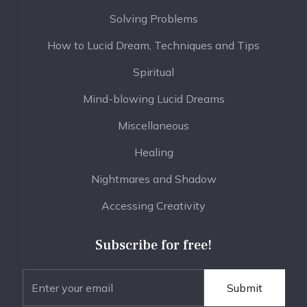
Solving Problems
How to Lucid Dream, Techniques and Tips
Spiritual
Mind-blowing Lucid Dreams
Miscellaneous
Healing
Nightmares and Shadow
Accessing Creativity
Subscribe for free!