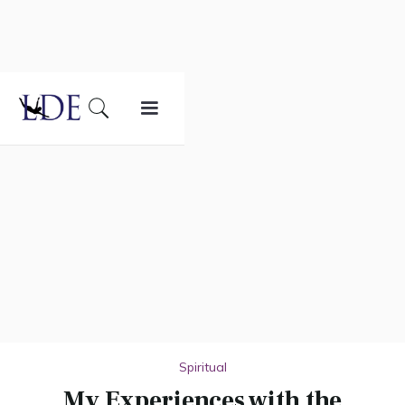
Spiritual
My Experiences with the