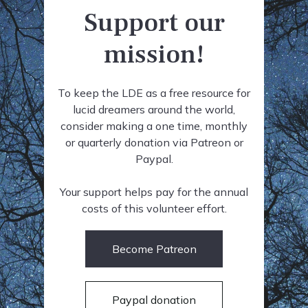
Support our
mission!
To keep the LDE as a free resource for
lucid dreamers around the world,
consider making a one time, monthly
or quarterly donation via Patreon or
Paypal.
Your support helps pay for the annual
costs of this volunteer effort.
Become Patreon
Paypal donation