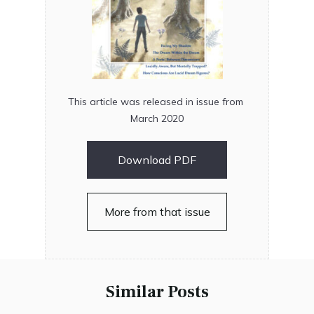
This article was released in issue from
March 2020
Download PDF
More from that issue
Similar Posts