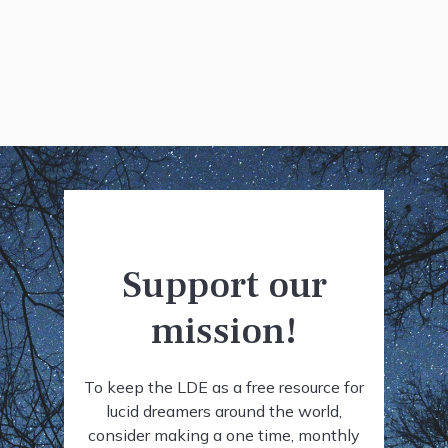
Support our
mission!
To keep the LDE as a free resource for
lucid dreamers around the world,
consider making a one time, monthly