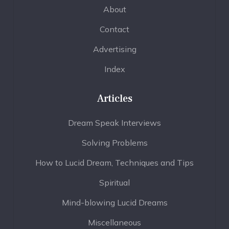
About
Contact
Advertising
Index
Articles
Dream Speak Interviews
Solving Problems
How to Lucid Dream, Techniques and Tips
Spiritual
Mind-blowing Lucid Dreams
Miscellaneous