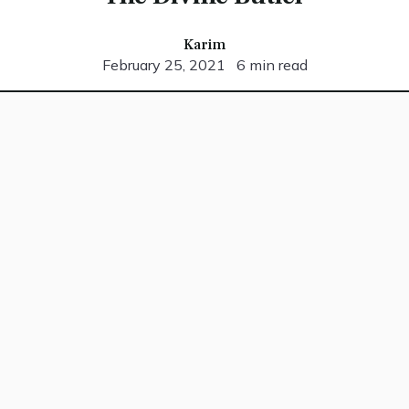
Karim
February 25, 2021
6 min read