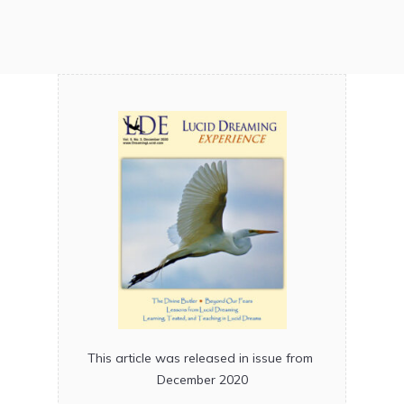
This article was released in issue from
December 2020