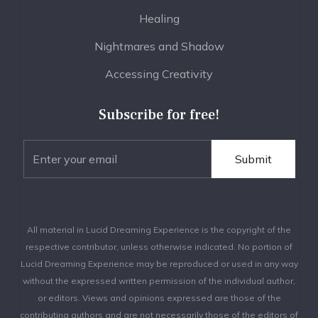
Healing
Nightmares and Shadow
Accessing Creativity
Subscribe for free!
All material in Lucid Dreaming Experience is the copyright of the
respective contributor, unless otherwise indicated. No portion of
Lucid Dreaming Experience may be reproduced or used in any way
without the expressed written permission of the individual author,
or editors. Views and opinions expressed are those of the
contributing authors and are not necessarily those of the editors of