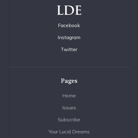
LDE
Facebook
Instagram
Twitter
Pages
Home
Issues
Subscribe
Your Lucid Dreams