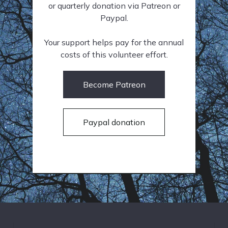
or quarterly donation via Patreon or
Paypal.
Your support helps pay for the annual
costs of this volunteer effort.
Become Patreon
Paypal donation