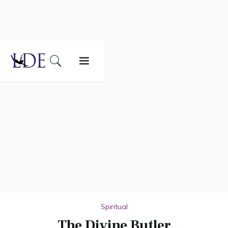
Spiritual
The Divine Butler