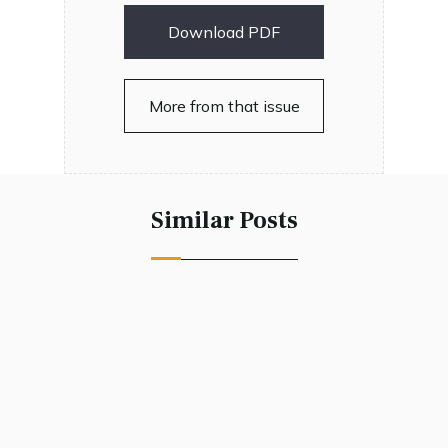
Download PDF
More from that issue
Similar Posts