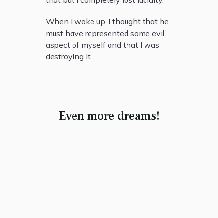
that but I completely lost lucidity.
When I woke up, I thought that he
must have represented some evil
aspect of myself and that I was
destroying it.
Even more dreams!
Closer to the
Source
James