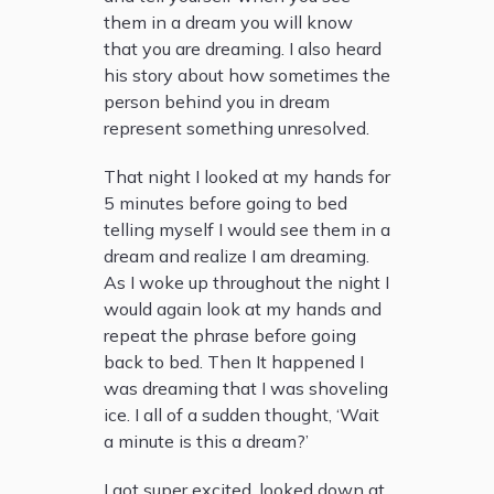
them in a dream you will know
that you are dreaming. I also heard
his story about how sometimes the
person behind you in dream
represent something unresolved.
That night I looked at my hands for
5 minutes before going to bed
telling myself I would see them in a
dream and realize I am dreaming.
As I woke up throughout the night I
would again look at my hands and
repeat the phrase before going
back to bed. Then It happened I
was dreaming that I was shoveling
ice. I all of a sudden thought, ‘Wait
a minute is this a dream?’
I got super excited, looked down at