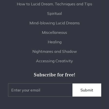
How to Lucid Dream, Techniques and Tips
Spiritual
Mind-blowing Lucid Dreams
Miscellaneous
Healing
Nightmares and Shadow
Accessing Creativity
Subscribe for free!