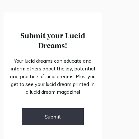
Submit your Lucid
Dreams!
Your lucid dreams can educate and
inform others about the joy, potential
and practice of lucid dreams. Plus, you
get to see your lucid dream printed in
a lucid dream magazine!
Submit