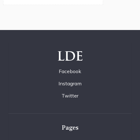
LDE
Facebook
Instagram
Twitter
Pages