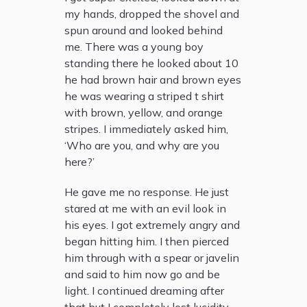
my hands, dropped the shovel and
spun around and looked behind
me. There was a young boy
standing there he looked about 10
he had brown hair and brown eyes
he was wearing a striped t shirt
with brown, yellow, and orange
stripes. I immediately asked him,
‘Who are you, and why are you
here?’
He gave me no response. He just
stared at me with an evil look in
his eyes. I got extremely angry and
began hitting him. I then pierced
him through with a spear or javelin
and said to him now go and be
light. I continued dreaming after