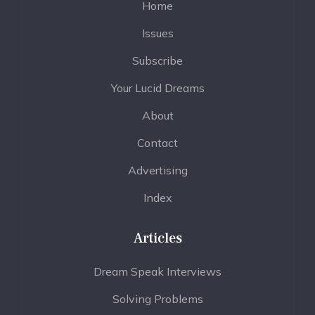
Home
Issues
Subscribe
Your Lucid Dreams
About
Contact
Advertising
Index
Articles
Dream Speak Interviews
Solving Problems