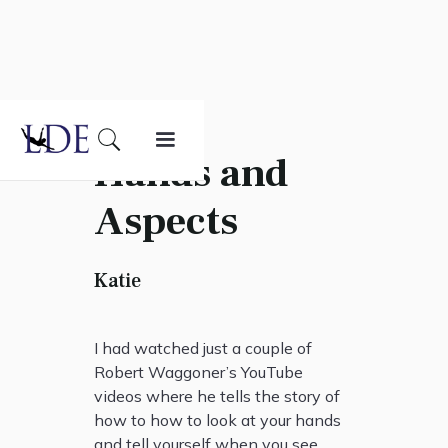
Hands and
Aspects
Katie
I had watched just a couple of
Robert Waggoner’s YouTube
videos where he tells the story of
how to how to look at your hands
and tell yourself when you see