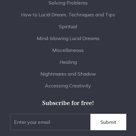
Solving Problems
How to Lucid Dream, Techniques and Tips
Spiritual
Mind-blowing Lucid Dreams
Miscellaneous
Healing
Nightmares and Shadow
Accessing Creativity
Subscribe for free!