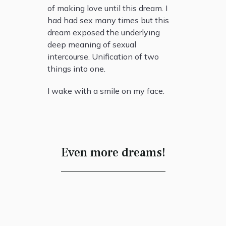
of making love until this dream. I
had had sex many times but this
dream exposed the underlying
deep meaning of sexual
intercourse. Unification of two
things into one.
I wake with a smile on my face.
Even more dreams!
The House of