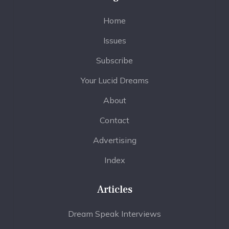
Home
Issues
Subscribe
Your Lucid Dreams
About
Contact
Advertising
Index
Articles
Dream Speak Interviews