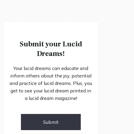
Submit your Lucid
Dreams!
Your lucid dreams can educate and
inform others about the joy, potential
and practice of lucid dreams. Plus, you
get to see your lucid dream printed in
a lucid dream magazine!
Submit