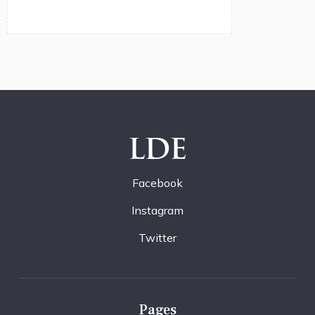
LDE
Facebook
Instagram
Twitter
Pages