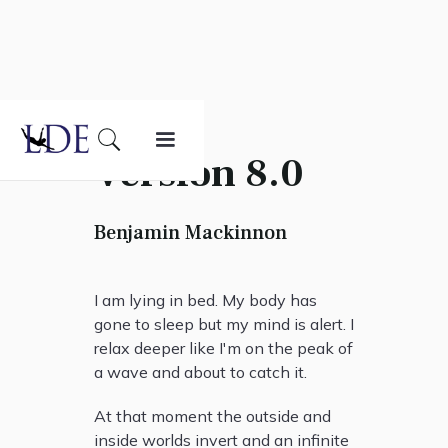
Version 8.0
Benjamin Mackinnon
I am lying in bed. My body has
gone to sleep but my mind is alert. I
relax deeper like I'm on the peak of
a wave and about to catch it.
At that moment the outside and
inside worlds invert and an infinite