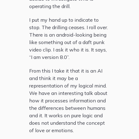
operating the drill.
I put my hand up to indicate to
stop. The drilling ceases. I roll over.
There is an android-looking being
like something out of a daft punk
video clip. I ask it who it is. It says,
“I am version 8.0”.
From this I take it that it is an AI
and think it may be a
representation of my logical mind.
We have an interesting talk about
how it processes information and
the differences between humans
and it. It works on pure logic and
does not understand the concept
of love or emotions.