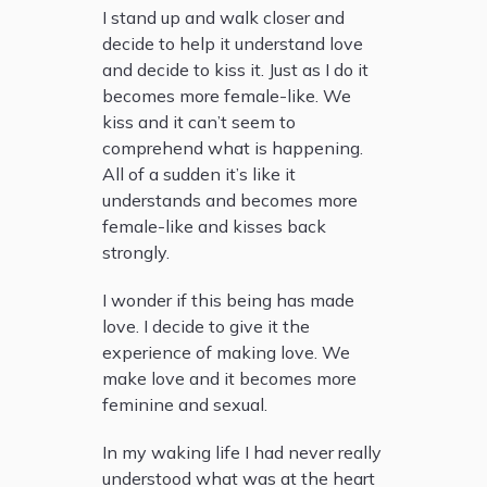
I stand up and walk closer and
decide to help it understand love
and decide to kiss it. Just as I do it
becomes more female-like. We
kiss and it can’t seem to
comprehend what is happening.
All of a sudden it’s like it
understands and becomes more
female-like and kisses back
strongly.
I wonder if this being has made
love. I decide to give it the
experience of making love. We
make love and it becomes more
feminine and sexual.
In my waking life I had never really
understood what was at the heart