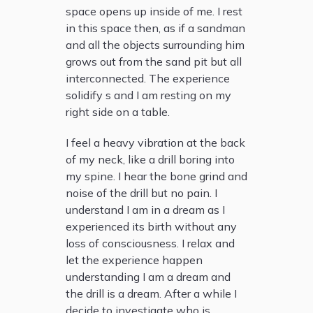
space opens up inside of me. I rest
in this space then, as if a sandman
and all the objects surrounding him
grows out from the sand pit but all
interconnected. The experience
solidify s and I am resting on my
right side on a table.
I feel a heavy vibration at the back
of my neck, like a drill boring into
my spine. I hear the bone grind and
noise of the drill but no pain. I
understand I am in a dream as I
experienced its birth without any
loss of consciousness. I relax and
let the experience happen
understanding I am a dream and
the drill is a dream. After a while I
decide to investigate who is