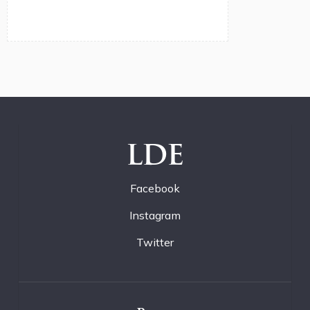
LDE
Facebook
Instagram
Twitter