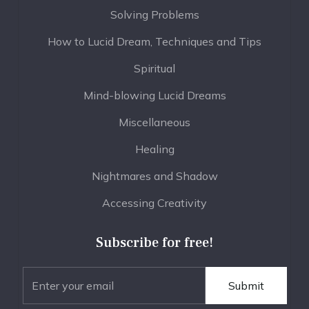
Solving Problems
How to Lucid Dream, Techniques and Tips
Spiritual
Mind-blowing Lucid Dreams
Miscellaneous
Healing
Nightmares and Shadow
Accessing Creativity
Subscribe for free!