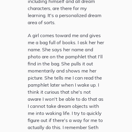
including himself and all dream
characters, are there for my
learning. It's a personalized dream
area of sorts.
A girl comes toward me and gives
me a bag full of books. I ask her her
name. She says her name and
photo are on the pamphlet that I'll
find in the bag. She pulls it out
momentarily and shows me her
picture. She tells me I can read the
pamphlet later when I wake up. I
think it curious that she's not
aware I won't be able to do that as
I cannot take dream objects with
me into waking life. I try to quickly
figure out if there's a way for me to
actually do this. I remember Seth