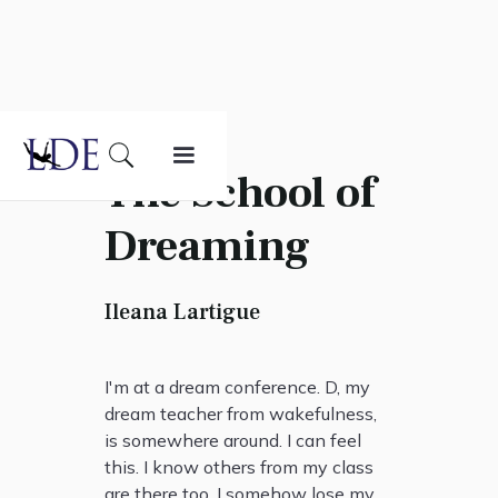
The School of
Dreaming
Ileana Lartigue
I'm at a dream conference. D, my
dream teacher from wakefulness,
is somewhere around. I can feel
this. I know others from my class
are there too. I somehow lose my