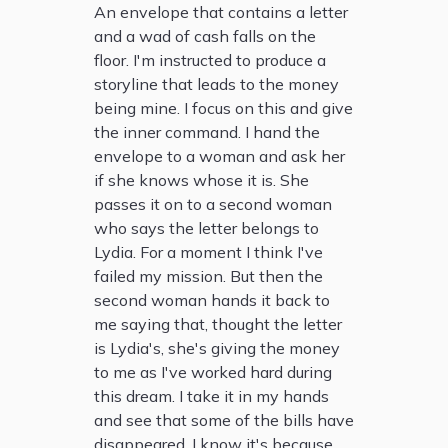
An envelope that contains a letter
and a wad of cash falls on the
floor. I'm instructed to produce a
storyline that leads to the money
being mine. I focus on this and give
the inner command. I hand the
envelope to a woman and ask her
if she knows whose it is. She
passes it on to a second woman
who says the letter belongs to
Lydia. For a moment I think I've
failed my mission. But then the
second woman hands it back to
me saying that, thought the letter
is Lydia's, she's giving the money
to me as I've worked hard during
this dream. I take it in my hands
and see that some of the bills have
disappeared. I know it's because