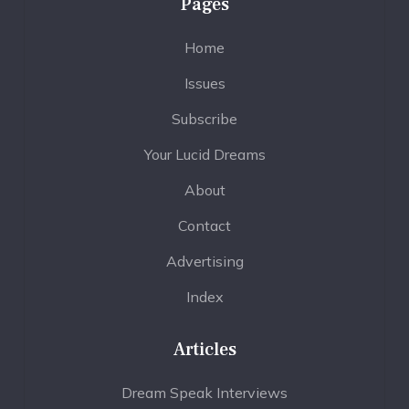
Pages
Home
Issues
Subscribe
Your Lucid Dreams
About
Contact
Advertising
Index
Articles
Dream Speak Interviews