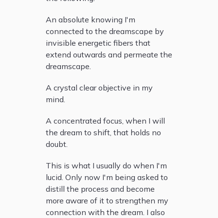
An absolute knowing I'm
connected to the dreamscape by
invisible energetic fibers that
extend outwards and permeate the
dreamscape.
A crystal clear objective in my
mind.
A concentrated focus, when I will
the dream to shift, that holds no
doubt.
This is what I usually do when I'm
lucid. Only now I'm being asked to
distill the process and become
more aware of it to strengthen my
connection with the dream. I also