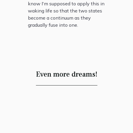
know I'm supposed to apply this in
waking life so that the two states
become a continuum as they
gradually fuse into one.
Even more dreams!
Dancing in the
Process of
Creation