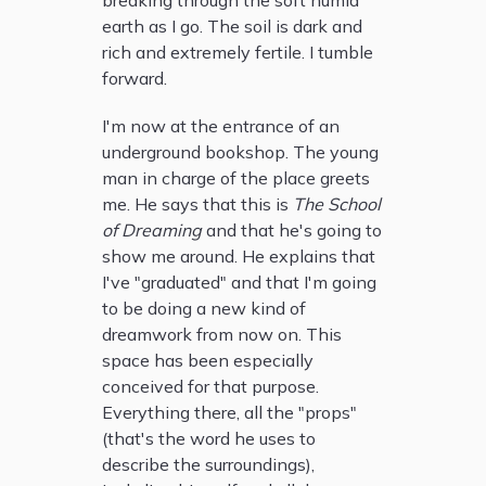
breaking through the soft humid
earth as I go. The soil is dark and
rich and extremely fertile. I tumble
forward.
I'm now at the entrance of an
underground bookshop. The young
man in charge of the place greets
me. He says that this is
The School
of Dreaming
and that he's going to
show me around. He explains that
I've "graduated" and that I'm going
to be doing a new kind of
dreamwork from now on. This
space has been especially
conceived for that purpose.
Everything there, all the "props"
(that's the word he uses to
describe the surroundings),