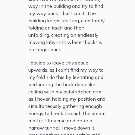
way in the building and try to find
my way back… but I can't. The
building keeps shifting, constantly
folding on itself and then
unfolding, creating an endlessly
moving labyrinth where "back" is
no longer back.
I decide to leave this space
upwards, as I can't find my way to
my fold. I do this by levitating and
perforating the brick domelike
ceiling with my outstretched arm
as I hover, holding my position and
simultaneously gathering enough
energy to break through the dream
matter. I traverse and enter a
narrow tunnel. I move down it,