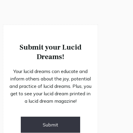
Submit your Lucid
Dreams!
Your lucid dreams can educate and
inform others about the joy, potential
and practice of lucid dreams. Plus, you
get to see your lucid dream printed in
a lucid dream magazine!
Submit