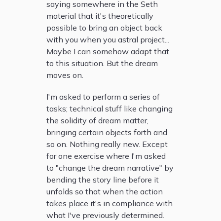
saying somewhere in the Seth
material that it's theoretically
possible to bring an object back
with you when you astral project...
Maybe I can somehow adapt that
to this situation. But the dream
moves on.
I'm asked to perform a series of
tasks; technical stuff like changing
the solidity of dream matter,
bringing certain objects forth and
so on. Nothing really new. Except
for one exercise where I'm asked
to "change the dream narrative" by
bending the story line before it
unfolds so that when the action
takes place it's in compliance with
what I've previously determined.