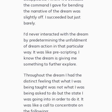
the command I gave for bending
the narrative of the dream was
slightly off. I succeeded but just
barely.
I'd never interacted with the dream
by predetermining the unfoldment
of dream action in that particular
way. It was like pre-scripting. I
know the dream is giving me
something to further explore.
Throughout the dream I had the
distinct feeling that what I was
being taught was not what I was
being asked to do but the state I
was going into in order to do it. It
was like a call to concentrate on
the following: