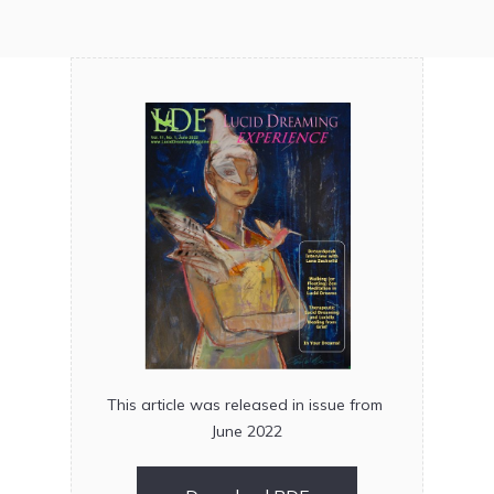
This article was released in issue from
June 2022