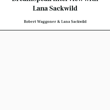
Lana Sackwild
Robert Waggoner & Lana Sackwild