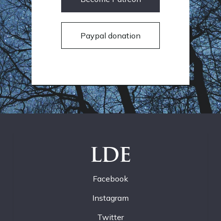
Paypal donation
LDE
Facebook
Instagram
Twitter