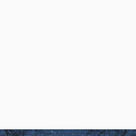
Dream Speak Interviews
DreamSpeak Interview
with Luis M.
Robert Waggoner interviews Luis
M.
Robert Waggoner & Luis M.