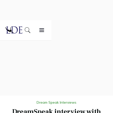
Dream Speak Interviews
DreamSpeak interview with