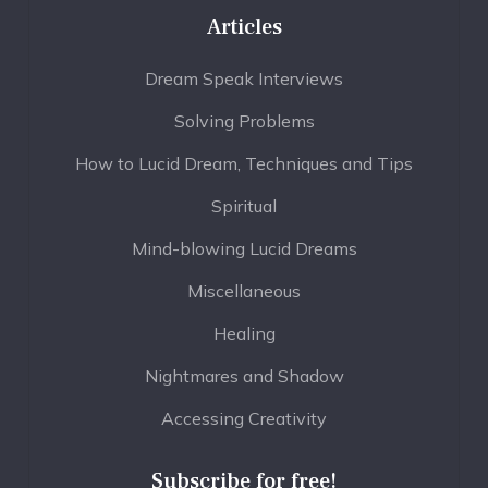
Articles
Dream Speak Interviews
Solving Problems
How to Lucid Dream, Techniques and Tips
Spiritual
Mind-blowing Lucid Dreams
Miscellaneous
Healing
Nightmares and Shadow
Accessing Creativity
Subscribe for free!