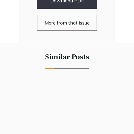
Download PDF
More from that issue
Similar Posts