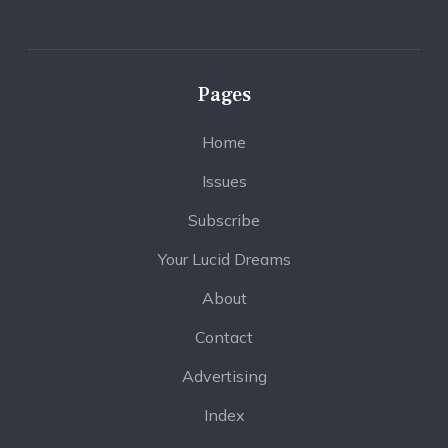
Pages
Home
Issues
Subscribe
Your Lucid Dreams
About
Contact
Advertising
Index