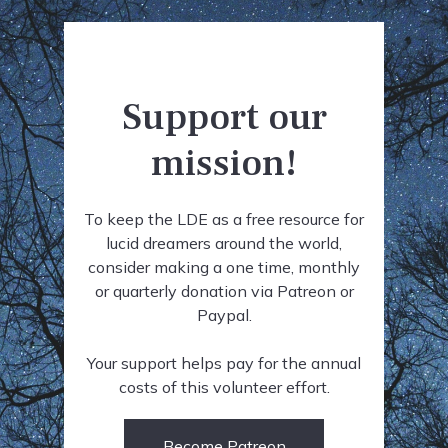
Support our
mission!
To keep the LDE as a free resource for
lucid dreamers around the world,
consider making a one time, monthly
or quarterly donation via Patreon or
Paypal.
Your support helps pay for the annual
costs of this volunteer effort.
Become Patreon