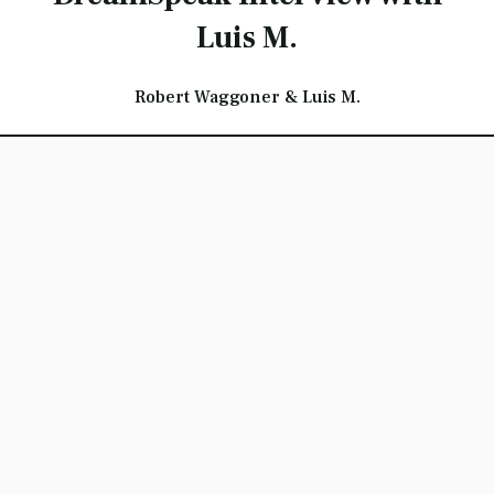
Luis M.
Robert Waggoner & Luis M.