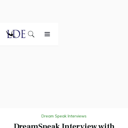
Dream Speak Interviews
DreamSpeak Interview with