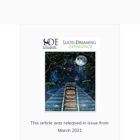
This article was released in issue from
March 2021