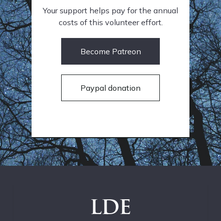
Your support helps pay for the annual
costs of this volunteer effort.
Become Patreon
Paypal donation
LDE