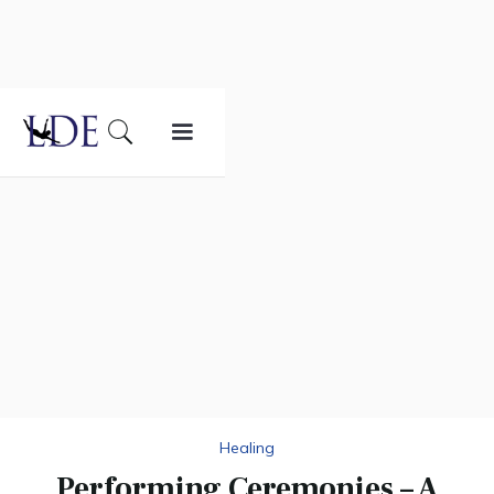
Healing
Performing Ceremonies – A