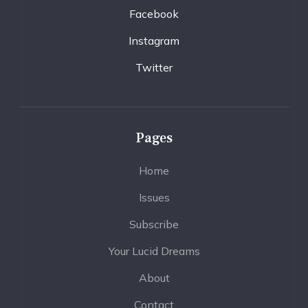
Facebook
Instagram
Twitter
Pages
Home
Issues
Subscribe
Your Lucid Dreams
About
Contact