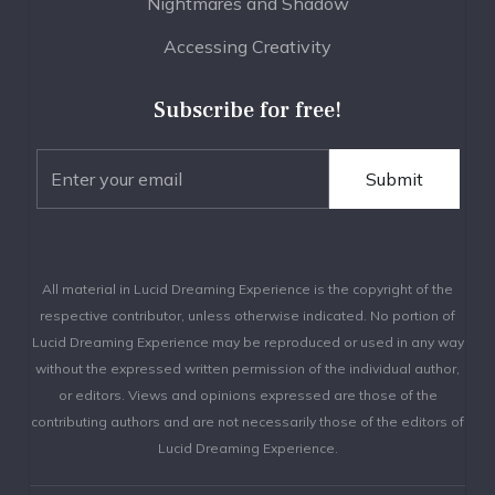
Nightmares and Shadow
Accessing Creativity
Subscribe for free!
All material in Lucid Dreaming Experience is the copyright of the
respective contributor, unless otherwise indicated. No portion of
Lucid Dreaming Experience may be reproduced or used in any way
without the expressed written permission of the individual author,
or editors. Views and opinions expressed are those of the
contributing authors and are not necessarily those of the editors of
Lucid Dreaming Experience.