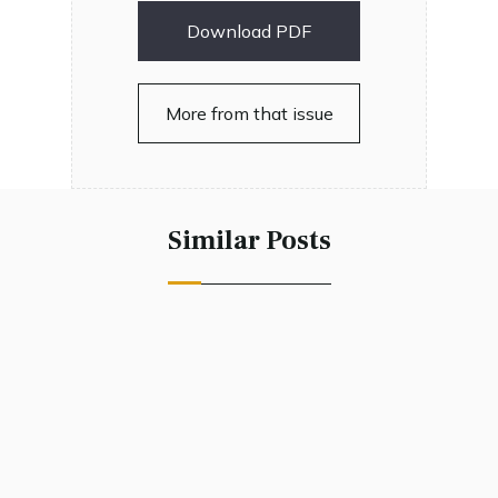
Download PDF
More from that issue
Similar Posts