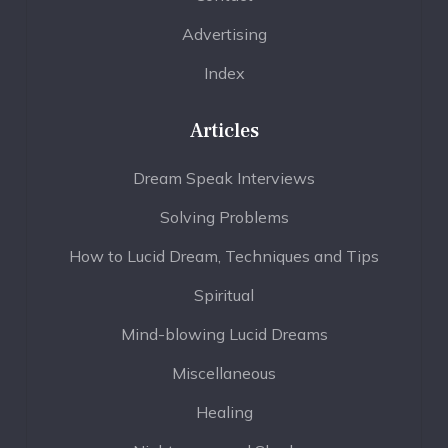
Advertising
Index
Articles
Dream Speak Interviews
Solving Problems
How to Lucid Dream, Techniques and Tips
Spiritual
Mind-blowing Lucid Dreams
Miscellaneous
Healing