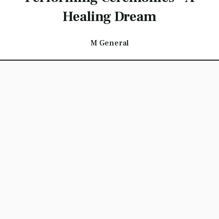
Healing Dream
M General