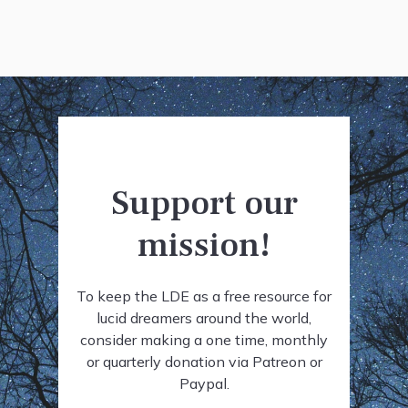
Support our
mission!
To keep the LDE as a free resource for
lucid dreamers around the world,
consider making a one time, monthly
or quarterly donation via Patreon or
Paypal.