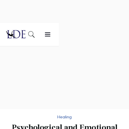
Healing
Psychological and Emotional