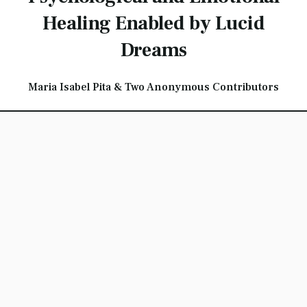
Healing Enabled by Lucid
Dreams
Maria Isabel Pita & Two Anonymous Contributors