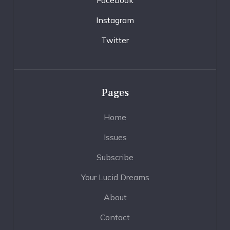
Instagram
Twitter
Pages
Home
Issues
Subscribe
Your Lucid Dreams
About
Contact