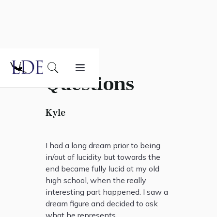
Questions
Kyle
I had a long dream prior to being
in/out of lucidity but towards the
end became fully lucid at my old
high school, when the really
interesting part happened. I saw a
dream figure and decided to ask
what he represents.