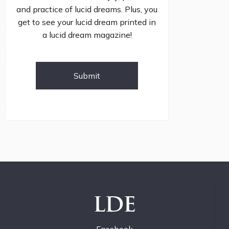
and practice of lucid dreams. Plus, you
get to see your lucid dream printed in
a lucid dream magazine!
Submit
LDE
Facebook