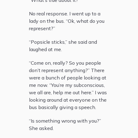
“What’s true about it?”
No real response. I went up to a
lady on the bus. “Ok, what do you
represent?”
“Popsicle sticks,” she said and
laughed at me.
“Come on, really? So you people
don’t represent anything?” There
were a bunch of people looking at
me now. “You’re my subconscious,
we all are, help me out here.” I was
looking around at everyone on the
bus basically giving a speech.
“Is something wrong with you?”
She asked.