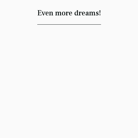
Even more dreams!
Memories
Ornament
Message
Sonia Estima
A Rickman’s Kiss