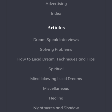
Advertising
Index
Articles
Dream Speak Interviews
Solving Problems
How to Lucid Dream, Techniques and Tips
Spiritual
Mind-blowing Lucid Dreams
Miscellaneous
Healing
Nightmares and Shadow