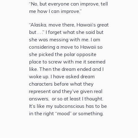
“No, but everyone can improve, tell
me how I can improve.”
“Alaska, move there, Hawaii’s great
but . . .” I forget what she said but
she was messing with me. I am
considering a move to Hawaii so
she picked the polar opposite
place to screw with me it seemed
like. Then the dream ended and I
woke up. I have asked dream
characters before what they
represent and they’ve given real
answers, or so at least I thought.
It’s like my subconscious has to be
in the right “mood” or something.