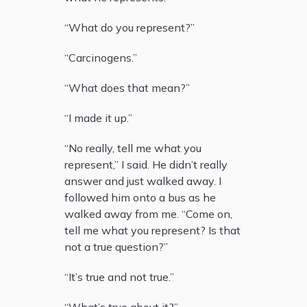
“What do you represent?”
“Carcinogens.”
“What does that mean?”
“I made it up.”
“No really, tell me what you
represent,” I said. He didn’t really
answer and just walked away. I
followed him onto a bus as he
walked away from me. “Come on,
tell me what you represent? Is that
not a true question?”
“It’s true and not true.”