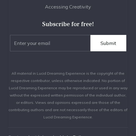
Accessing Creativity
Subscribe for free!
All material in Lucid Dreaming Experience is the copyright of the
respective contributor, unless otherwise indicated. No portion of
Lucid Dreaming Experience may be reproduced or used in any way
without the expressed written permission of the individual author,
or editors. Views and opinions expressed are those of the
contributing authors and are not necessarily those of the editors of
Lucid Dreaming Experience.