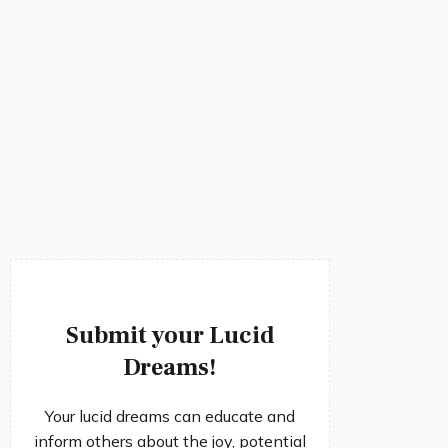
Submit your Lucid
Dreams!
Your lucid dreams can educate and
inform others about the joy, potential